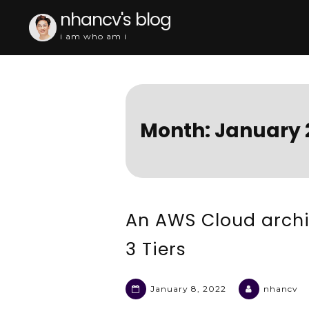
Skip
nhancv's blog
to
i am who am i
content
Month:
January 
An AWS Cloud archi
3 Tiers
January 8, 2022
nhancv