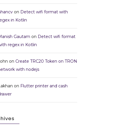
nhancv
on
Detect wifi format with
egex in Kotlin
Manish Gautam
on
Detect wifi format
ith regex in Kotlin
John
on
Create TRC20 Token on TRON
network with nodejs
Lakhan
on
Flutter printer and cash
drawer
chives