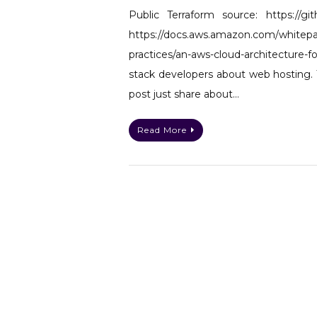
Public Terraform source: https://gi
https://docs.aws.amazon.com/whitepap
practices/an-aws-cloud-architecture
stack developers about web hosting. 
post just share about…
Read More