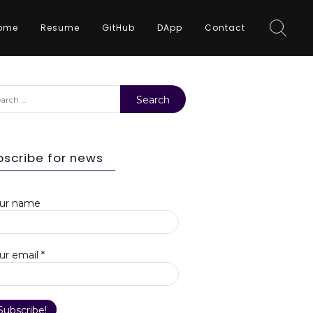
ome
Resume
GitHub
DApp
Contact
rch
bscribe for news
ur name
ur email
*