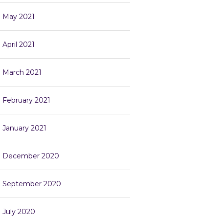
May 2021
April 2021
March 2021
February 2021
January 2021
December 2020
September 2020
July 2020