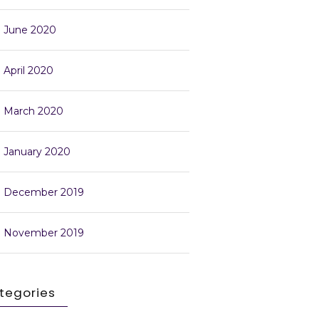
June 2020
April 2020
March 2020
January 2020
December 2019
November 2019
tegories