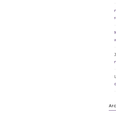
r
w
Ar