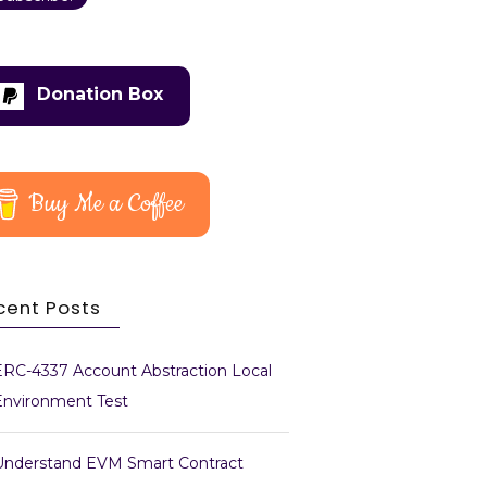
Donation Box
Buy Me a Coffee
cent Posts
ERC-4337 Account Abstraction Local
Environment Test
Understand EVM Smart Contract