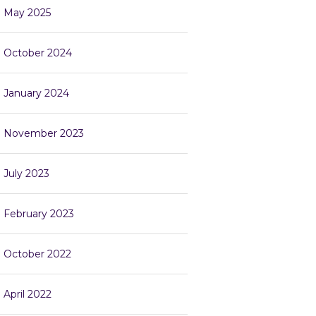
May 2025
October 2024
January 2024
November 2023
July 2023
February 2023
October 2022
April 2022