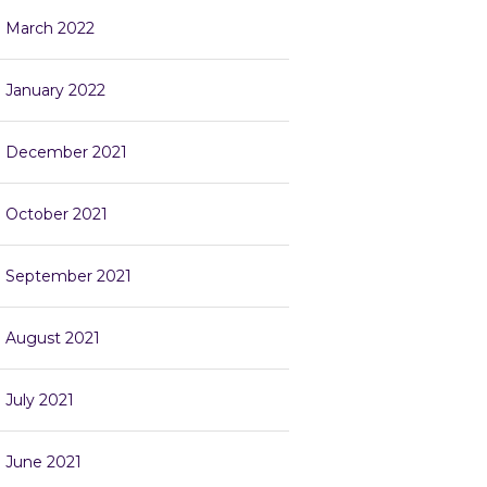
March 2022
January 2022
December 2021
October 2021
September 2021
August 2021
July 2021
June 2021