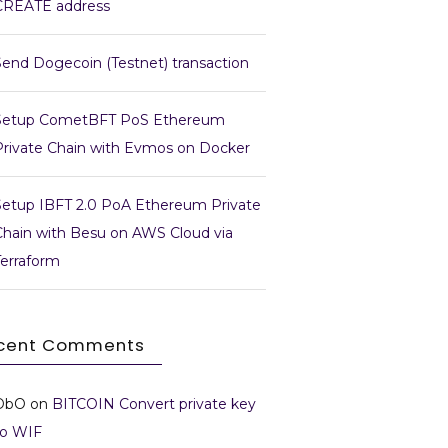
CREATE address
Send Dogecoin (Testnet) transaction
Setup CometBFT PoS Ethereum
Private Chain with Evmos on Docker
Setup IBFT 2.0 PoA Ethereum Private
Chain with Besu on AWS Cloud via
Terraform
cent Comments
DbO
on
BITCOIN Convert private key
to WIF