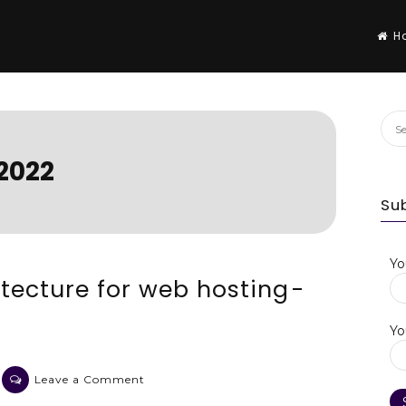
H
Sea
for:
2022
Su
Yo
tecture for web hosting -
Yo
on
Leave a Comment
An