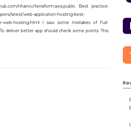
AWS
thub.com/nhancv/terraform.aws.public Best practice:
Cloud
ers/latest/web-application-hosting-best-
architecture
-for-web-hosting.html I saw some mistakes of Full-
for
To deliver better app should check some points: This
web
hosting -
3 Tiers
Re