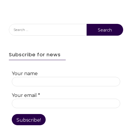
Search
for:
Subscribe for news
Your name
Your email
*