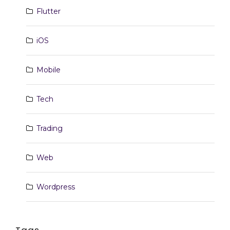
Flutter
iOS
Mobile
Tech
Trading
Web
Wordpress
Tags