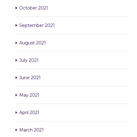
October 2021
September 2021
August 2021
July 2021
June 2021
May 2021
April 2021
March 2021