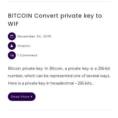
bitcoinjs
BITCOIN Convert private key to
WIF
November 24, 2019
nhancv
on
1 Comment
BITCOIN
Convert
Bitcoin private key In Bitcoin, a private key is a 256-bit
private
number, which can be represented one of several ways.
key
Here is a private key in hexadecimal – 256 bits…
to
WIF
Read More