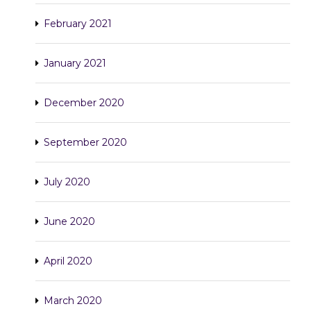
February 2021
January 2021
December 2020
September 2020
July 2020
June 2020
April 2020
March 2020