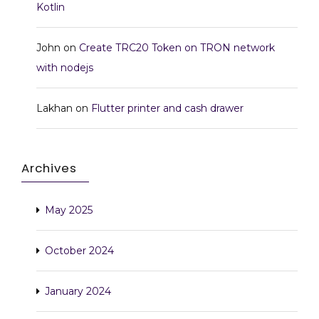
Kotlin
John
on
Create TRC20 Token on TRON network
with nodejs
Lakhan
on
Flutter printer and cash drawer
Archives
May 2025
October 2024
January 2024