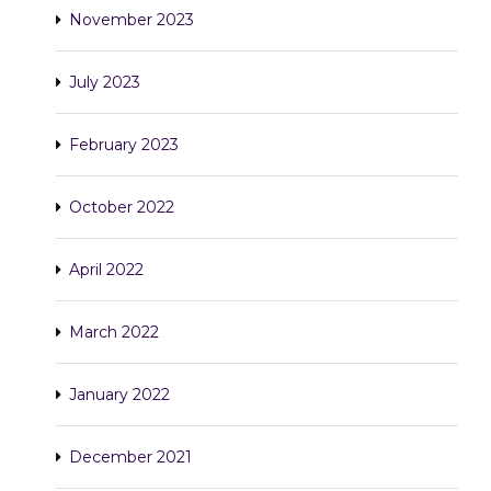
November 2023
July 2023
February 2023
October 2022
April 2022
March 2022
January 2022
December 2021