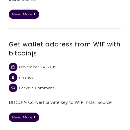
bitcoin
wallet
Read More
using
bitcoinjs
Get wallet address from WIF with
bitcoinjs
November 24, 2019
nhancv
on
Leave a Comment
Get
wallet
BITCOIN Convert private key to WIF Install Source
address
from
Read More
WIF
with