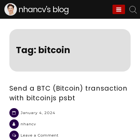
Skip
nhancv's blog
to
content
Tag:
bitcoin
Send a BTC (Bitcoin) transaction
with bitcoinjs psbt
January 4, 2024
nhancv
on
Leave a Comment