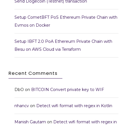
Send Dogecoin (Testnet) transaction
Setup CometBFT PoS Ethereum Private Chain with
Evmos on Docker
Setup IBFT 2.0 PoA Ethereum Private Chain with
Besu on AWS Cloud via Terraform
Recent Comments
DbO
on
BITCOIN Convert private key to WIF
nhancv
on
Detect wifi format with regex in Kotlin
Manish Gautam
on
Detect wifi format with regex in