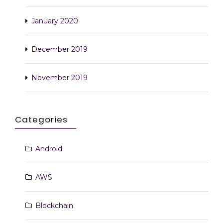
January 2020
December 2019
November 2019
Categories
Android
AWS
Blockchain