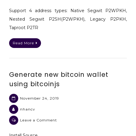
Send
a
Support 4 address types: Native Segwit P2WPKH,
BTC
Nested Segwit P2SH(P2WPKH), Legacy P2PKH,
(Bitcoin)
Taproot P2TR
transaction
with
Read More
bitcoinjs
psbt
Generate new bitcoin wallet
using bitcoinjs
November 24, 2019
nhancv
on
Leave a Comment
Generate
new
Install Source