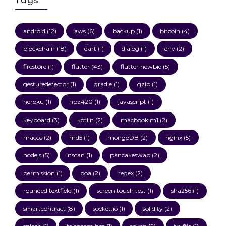
android
(12)
aws
(6)
backup
(1)
bitcoin
(4)
blockchain
(18)
dart
(1)
dialog
(1)
env
(2)
firestore
(1)
flutter
(43)
flutter newbie
(5)
gesturedetector
(1)
gradle
(1)
gzip
(1)
heroku
(1)
hpz420
(1)
javascript
(1)
keyboard
(3)
kotlin
(2)
macbook m1
(2)
macos
(2)
md5
(1)
mongoDB
(2)
nginx
(5)
nodejs
(5)
nscan
(1)
pancakeswap
(2)
permission
(1)
poa
(2)
regex
(2)
rounded textfield
(1)
screen touch test
(1)
sha256
(1)
smartcontract
(8)
socket.io
(1)
solidity
(2)