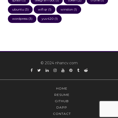
splash
(1)
telegram bot
(1)
token
(2)
truffle
(1)
ubuntu
(3)
wifi qr
(1)
winston
(1)
wordpress
(3)
yuv420
(1)
© 2024 nhancv.com
Facebook
Twitter
Linkedin
Instagram
YouTube
Pinterest
Tumblr
Reddit
HOME
RESUME
GITHUB
DAPP
CONTACT