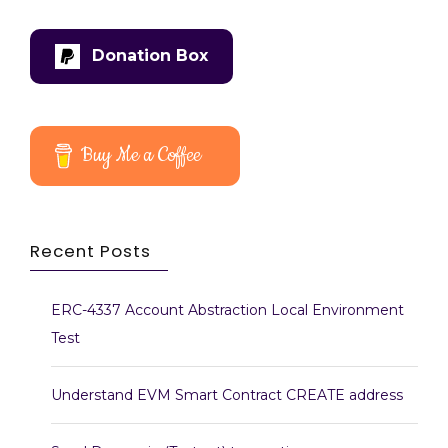
Donation Box
Buy Me a Coffee
Recent Posts
ERC-4337 Account Abstraction Local Environment
Test
Understand EVM Smart Contract CREATE address