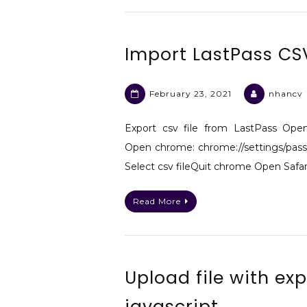
Import LastPass CS
February 23, 2021
nhancv
Export csv file from LastPass Ope
Open chrome: chrome://settings/pass
Select csv fileQuit chrome Open Safari
Read More
Upload file with ex
javascript