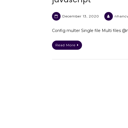
December 13, 2020
nhanc
Config multer Single file Multi files 
Read More