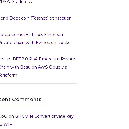
CREATE address
Send Dogecoin (Testnet) transaction
Setup CometBFT PoS Ethereum
Private Chain with Evmos on Docker
Setup IBFT 2.0 PoA Ethereum Private
Chain with Besu on AWS Cloud via
Terraform
cent Comments
DbO
on
BITCOIN Convert private key
to WIF