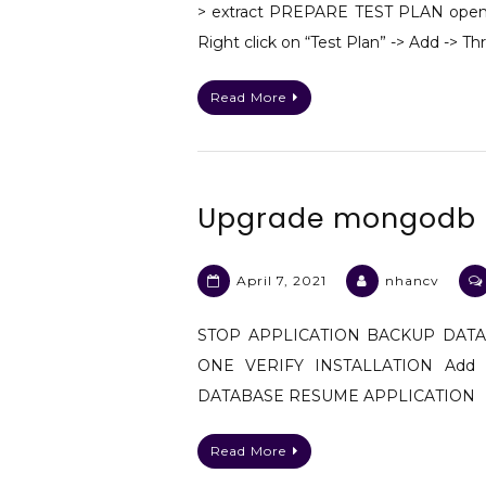
> extract PREPARE TEST PLAN open t
Right click on “Test Plan” -> Add -> T
Read More
Upgrade mongodb fr
April 7, 2021
nhancv
STOP APPLICATION BACKUP DAT
ONE VERIFY INSTALLATION Add u
DATABASE RESUME APPLICATION
Read More