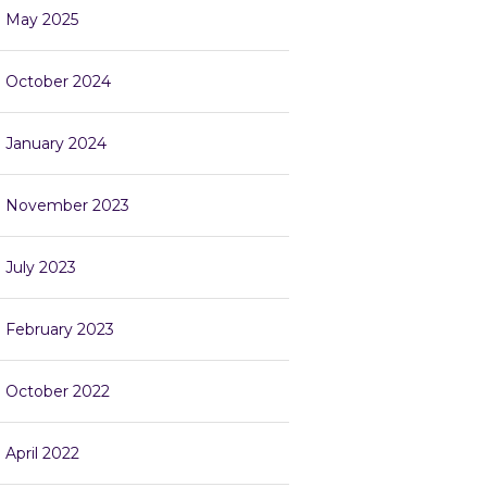
May 2025
October 2024
January 2024
November 2023
July 2023
February 2023
October 2022
April 2022