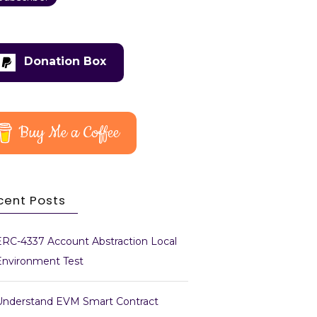
Donation Box
Buy Me a Coffee
cent Posts
ERC-4337 Account Abstraction Local
Environment Test
Understand EVM Smart Contract