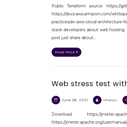
Public Terraform source: https://gi
https://docs.aws.amazon.com/whitepap
practices/an-aws-cloud-architecture
stack developers about web hosting. 
post just share about…
Read More
Web stress test wit
June 28, 2021
nhancv
Download https://jmeter.apa
https://jmeter.apache.org/usermanu