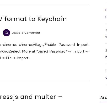
r
V format to Keychain
on
Leave a Comment
w
Import
LastPass
n chrome: chrome://flags/Enable: Password Import
CSV
wordsSelect More at “Saved Password” -> Import ->
format
 -> File -> Import…
to Keychain
pressjs and multer –
Ar