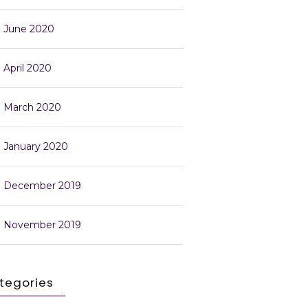
June 2020
April 2020
March 2020
January 2020
December 2019
November 2019
tegories