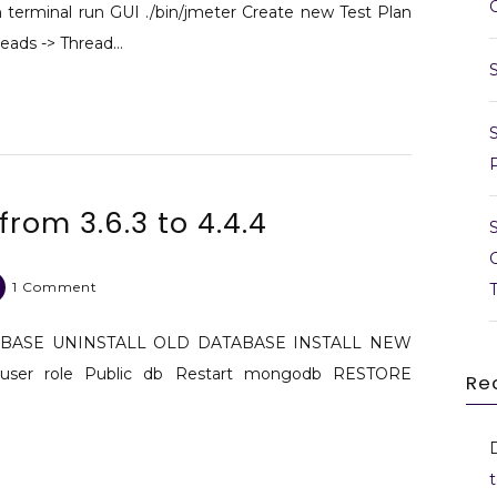
erminal run GUI ./bin/jmeter Create new Test Plan
hreads -> Thread…
om 3.6.3 to 4.4.4
on
1 Comment
Upgrade
mongodb
ABASE UNINSTALL OLD DATABASE INSTALL NEW
from
ser role Public db Restart mongodb RESTORE
Re
3.6.3
to
4.4.4