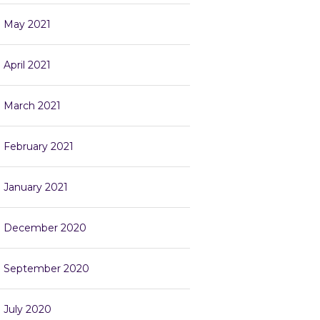
May 2021
April 2021
March 2021
February 2021
January 2021
December 2020
September 2020
July 2020