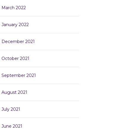
March 2022
January 2022
December 2021
October 2021
September 2021
August 2021
July 2021
June 2021