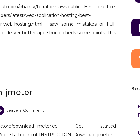
AWS
thub.com/nhancv/terraform.aws.public Best practice:
Cloud
ers/latest/web-application-hosting-best-
architecture
-for-web-hosting.html I saw some mistakes of Full-
for
To deliver better app should check some points: This
web
hosting -
3 Tiers
Re
h jmeter
on
Leave a Comment
Web
stress
che.org/download_jmeter.cgi Get started
test
al/get-started.html INSTRUCTION Download jmeter -
with jmeter