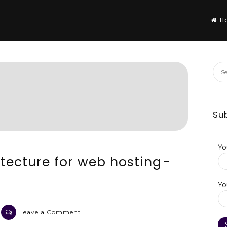
H
Sea
for:
Su
Yo
tecture for web hosting -
Yo
on
Leave a Comment
An