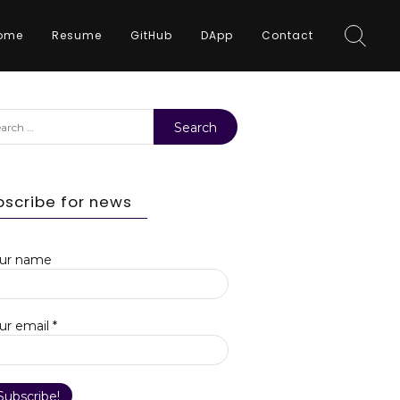
ome
Resume
GitHub
DApp
Contact
rch
bscribe for news
ur name
ur email
*