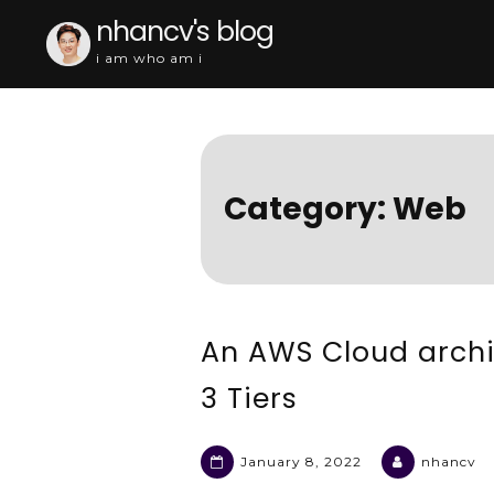
Skip
nhancv's blog
to
i am who am i
content
Category:
Web
An AWS Cloud archi
3 Tiers
January 8, 2022
nhancv