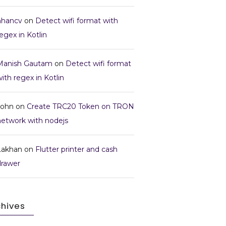
nhancv
on
Detect wifi format with
egex in Kotlin
Manish Gautam
on
Detect wifi format
ith regex in Kotlin
John
on
Create TRC20 Token on TRON
network with nodejs
Lakhan
on
Flutter printer and cash
drawer
chives