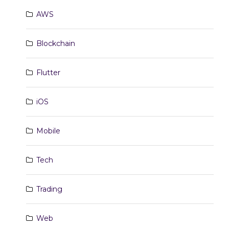
AWS
Blockchain
Flutter
iOS
Mobile
Tech
Trading
Web