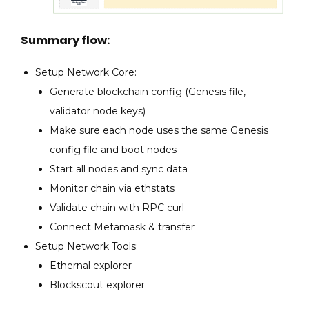
Summary flow:
Setup Network Core:
Generate blockchain config (Genesis file,
validator node keys)
Make sure each node uses the same Genesis
config file and boot nodes
Start all nodes and sync data
Monitor chain via ethstats
Validate chain with RPC curl
Connect Metamask & transfer
Setup Network Tools:
Ethernal explorer
Blockscout explorer