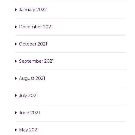
January 2022
December 2021
October 2021
September 2021
August 2021
July 2021
June 2021
May 2021