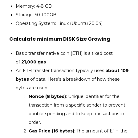
Memory: 4-8 GB
Storage: 50-100GB
Operating System: Linux (Ubuntu 20.04)
Calculate minimum DISK Size Growing
Basic transfer native coin (ETH) is a fixed cost
of
21,000 gas
An ETH transfer transaction typically uses
about 109
bytes
of data. Here’s a breakdown of how these
bytes are used:
Nonce (8 bytes)
: Unique identifier for the
transaction from a specific sender to prevent
double-spending and to keep transactions in
order.
Gas Price (16 bytes)
: The amount of ETH the