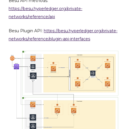
Besu API methods:
Private
Chain
https://besu.hyperledger.org/private-
with
networks/reference/api
Besu
on
Besu Plugin API:
https://besu.hyperledger.org/private-
AWS
networks/reference/plugin-api-interfaces
Cloud
via
Terraform