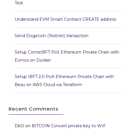
Test
Understand EVM Smart Contract CREATE address
Send Dogecoin (Testnet) transaction
Setup CometBFT PoS Ethereum Private Chain with
Evmos on Docker
Setup IBFT 2.0 PoA Ethereum Private Chain with
Besu on AWS Cloud via Terraform
Recent Comments
DbO
on
BITCOIN Convert private key to WIF