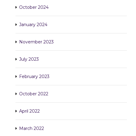
October 2024
January 2024
November 2023
July 2023
February 2023
October 2022
April 2022
March 2022