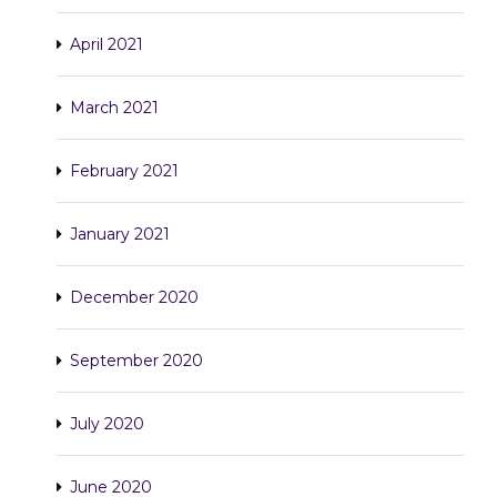
April 2021
March 2021
February 2021
January 2021
December 2020
September 2020
July 2020
June 2020