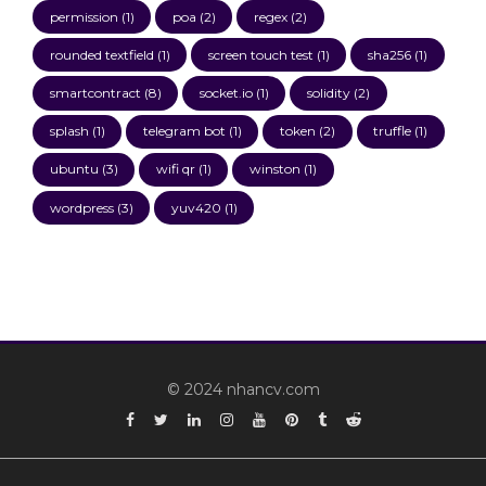
permission
(1)
poa
(2)
regex
(2)
rounded textfield
(1)
screen touch test
(1)
sha256
(1)
smartcontract
(8)
socket.io
(1)
solidity
(2)
splash
(1)
telegram bot
(1)
token
(2)
truffle
(1)
ubuntu
(3)
wifi qr
(1)
winston
(1)
wordpress
(3)
yuv420
(1)
© 2024 nhancv.com
Facebook
Twitter
Linkedin
Instagram
YouTube
Pinterest
Tumblr
Reddit