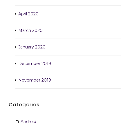
April 2020
March 2020
January 2020
December 2019
November 2019
Categories
Android