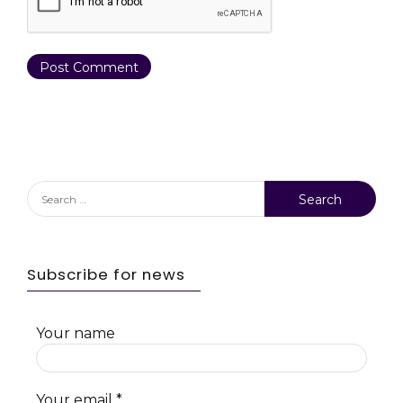
Search
for:
Subscribe for news
Your name
Your email
*