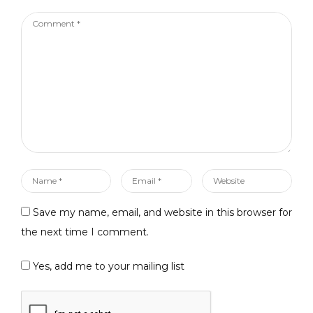
Comment
*
Name
Email
Website
*
*
Save my name, email, and website in this browser for
the next time I comment.
Yes, add me to your mailing list