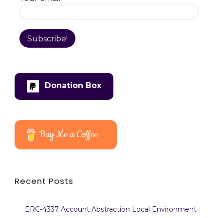
Donation Box
Buy Me a Coffee
Recent Posts
ERC-4337 Account Abstraction Local Environment