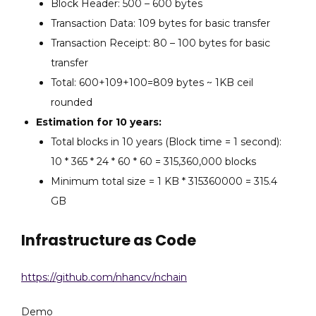
Block Header: 500 – 600 bytes
Transaction Data: 109 bytes for basic transfer
Transaction Receipt: 80 – 100 bytes for basic
transfer
Total: 600+109+100=809 bytes ~ 1KB ceil
rounded
Estimation for 10 years:
Total blocks in 10 years (Block time = 1 second):
10 * 365 * 24 * 60 * 60 = 315,360,000 blocks
Minimum total size = 1 KB * 315360000 = 315.4
GB
Infrastructure as Code
https://github.com/nhancv/nchain
Demo