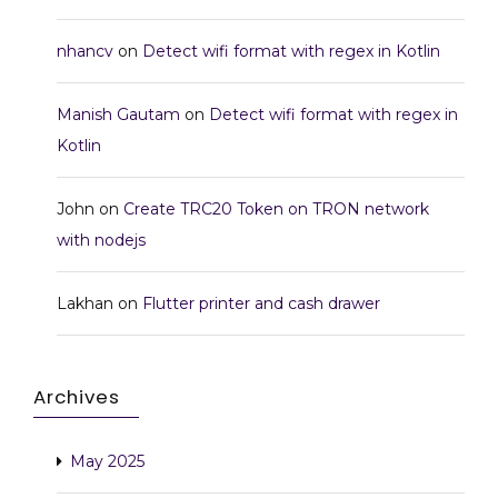
nhancv
on
Detect wifi format with regex in Kotlin
Manish Gautam
on
Detect wifi format with regex in
Kotlin
John
on
Create TRC20 Token on TRON network
with nodejs
Lakhan
on
Flutter printer and cash drawer
Archives
May 2025