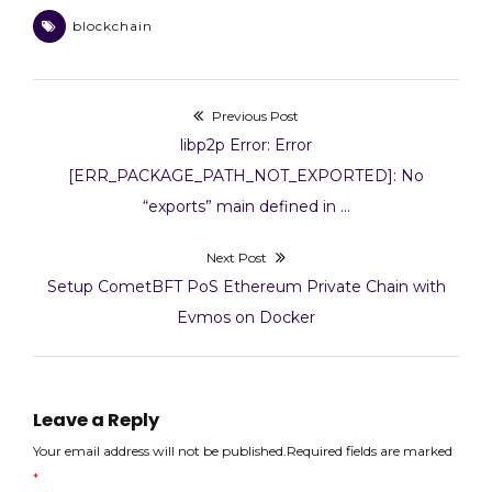
)
Byzantine fault
blockchain
tolerance. However,
IBFT 2.0 is an upgraded
version of IBFT,
featuring several key
Previous Post
Post
improvements aimed
at enhancing stability,
Previous
libp2p Error: Error
security, and
navigation
post:
[ERR_PACKAGE_PATH_NOT_EXPORTED]: No
performance. Here’s a
“exports” main defined in …
breakdown of…
Next Post
Next
Setup CometBFT PoS Ethereum Private Chain with
post:
Evmos on Docker
Leave a Reply
Your email address will not be published.Required fields are marked
*