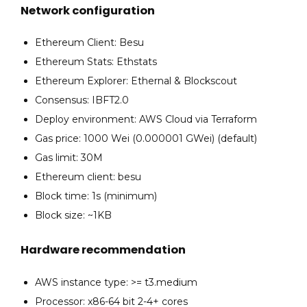
Network configuration
Ethereum Client: Besu
Ethereum Stats: Ethstats
Ethereum Explorer: Ethernal & Blockscout
Consensus: IBFT2.0
Deploy environment: AWS Cloud via Terraform
Gas price: 1000 Wei (0.000001 GWei) (default)
Gas limit: 30M
Ethereum client: besu
Block time: 1s (minimum)
Block size: ~1KB
Hardware recommendation
AWS instance type: >= t3.medium
Processor: x86-64 bit 2-4+ cores