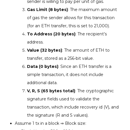
sender is willing to pay per unit of gas.
Gas Limit (8 bytes)
: The maximum amount
of gas the sender allows for this transaction
(for an ETH transfer, this is set to 21,000).
To Address (20 bytes)
: The recipient’s
address.
Value (32 bytes)
: The amount of ETH to
transfer, stored as a 256-bit value.
Data (0 bytes)
: Since an ETH transfer is a
simple transaction, it does not include
additional data.
V, R, S (65 bytes total)
: The cryptographic
signature fields used to validate the
transaction, which include recovery id (V), and
the signature (R and S values).
Assume 1 tx in a block ⇒ Block size: