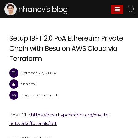
Skip
nhancv's blog
to
content
Setup IBFT 2.0 PoA Ethereum Private
Chain with Besu on AWS Cloud via
Terraform
October 27, 2024
nhancv
on
Leave a Comment
Setup
IBFT
Besu CLI:
https://besu.hyperledger.org/private-
2.0
networks/tutorials/ibft
PoA
Ethereum