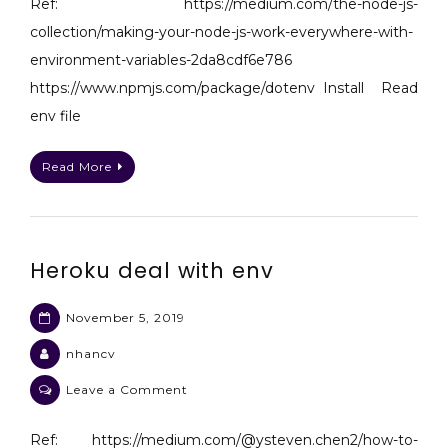
Ref: https://medium.com/the-node-js-
env
collection/making-your-node-js-work-everywhere-with-
environment-variables-2da8cdf6e786
https://www.npmjs.com/package/dotenv Install Read
env file
Read More
Heroku deal with env
November 5, 2019
nhancv
on
Leave a Comment
Heroku
deal
Ref: https://medium.com/@ysteven.chen2/how-to-