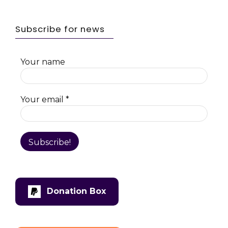
Subscribe for news
Your name
Your email
*
Donation Box