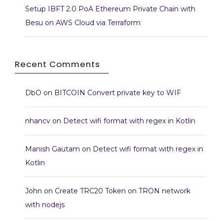
Setup IBFT 2.0 PoA Ethereum Private Chain with
Besu on AWS Cloud via Terraform
Recent Comments
DbO
on
BITCOIN Convert private key to WIF
nhancv
on
Detect wifi format with regex in Kotlin
Manish Gautam
on
Detect wifi format with regex in
Kotlin
John
on
Create TRC20 Token on TRON network
with nodejs