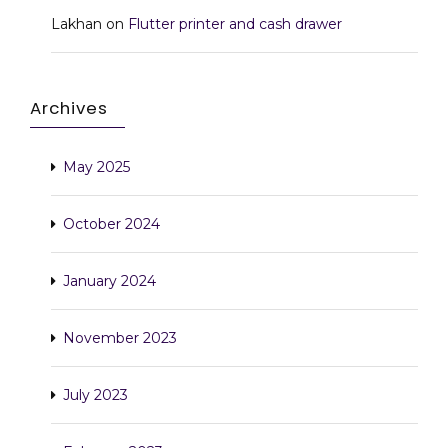
Lakhan
on
Flutter printer and cash drawer
Archives
May 2025
October 2024
January 2024
November 2023
July 2023