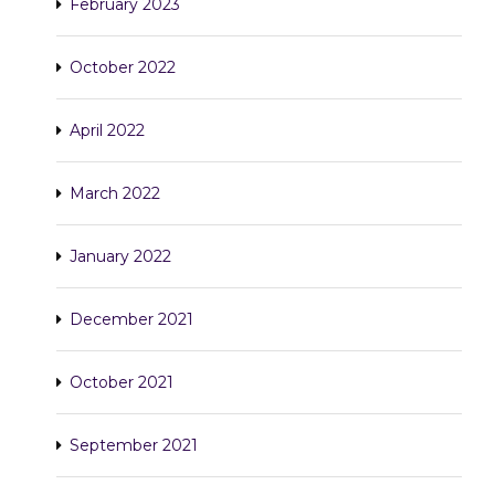
February 2023
October 2022
April 2022
March 2022
January 2022
December 2021
October 2021
September 2021