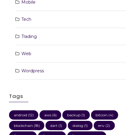
Mobile
Tech
Trading
Web
Wordpress
Tags
android
(12)
aws
(6)
backup
(1)
bitcoin
(4)
blockchain
(18)
dart
(1)
dialog
(1)
env
(2)