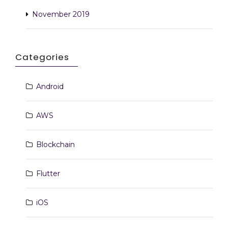
November 2019
Categories
Android
AWS
Blockchain
Flutter
iOS