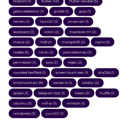
firestore
(1)
flutter
(43)
flutter newbie
(5)
gesturedetector
(1)
gradle
(1)
gzip
(1)
heroku
(1)
hpz420
(1)
javascript
(1)
keyboard
(3)
kotlin
(2)
macbook m1
(2)
macos
(2)
md5
(1)
mongoDB
(2)
nginx
(5)
nodejs
(5)
nscan
(1)
pancakeswap
(2)
permission
(1)
poa
(2)
regex
(2)
rounded textfield
(1)
screen touch test
(1)
sha256
(1)
smartcontract
(8)
socket.io
(1)
solidity
(2)
splash
(1)
telegram bot
(1)
token
(2)
truffle
(1)
ubuntu
(3)
wifi qr
(1)
winston
(1)
wordpress
(3)
yuv420
(1)