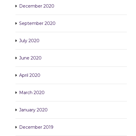
December 2020
September 2020
July 2020
June 2020
April 2020
March 2020
January 2020
December 2019