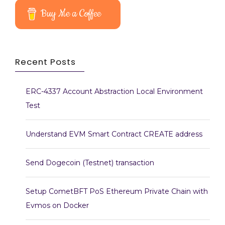
Buy Me a Coffee
Recent Posts
ERC-4337 Account Abstraction Local Environment
Test
Understand EVM Smart Contract CREATE address
Send Dogecoin (Testnet) transaction
Setup CometBFT PoS Ethereum Private Chain with
Evmos on Docker