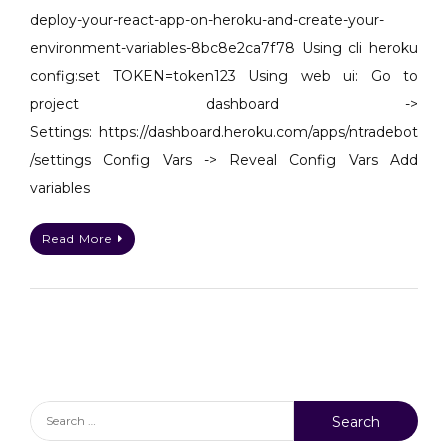
with
deploy-your-react-app-on-heroku-and-create-your-
env
environment-variables-8bc8e2ca7f78 Using cli heroku
config:set TOKEN=token123 Using web ui: Go to
project dashboard ->
Settings: https://dashboard.heroku.com/apps/ntradebot
/settings Config Vars -> Reveal Config Vars Add
variables
Read More
Search
for: