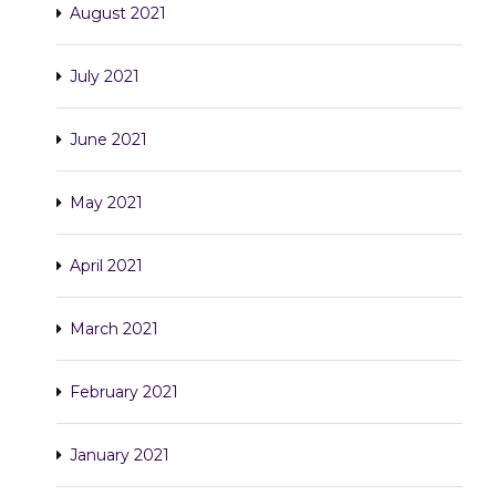
August 2021
July 2021
June 2021
May 2021
April 2021
March 2021
February 2021
January 2021