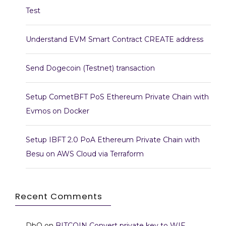
Test
Understand EVM Smart Contract CREATE address
Send Dogecoin (Testnet) transaction
Setup CometBFT PoS Ethereum Private Chain with
Evmos on Docker
Setup IBFT 2.0 PoA Ethereum Private Chain with
Besu on AWS Cloud via Terraform
Recent Comments
DbO
on
BITCOIN Convert private key to WIF