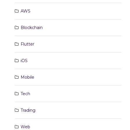
AWS
Blockchain
Flutter
iOS
Mobile
Tech
Trading
Web