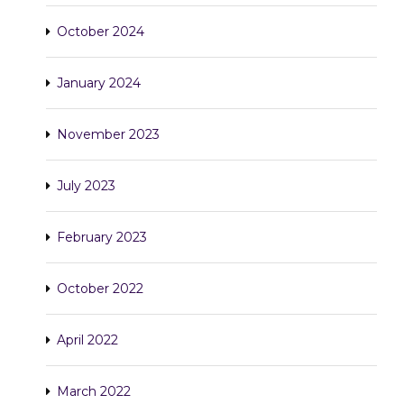
October 2024
January 2024
November 2023
July 2023
February 2023
October 2022
April 2022
March 2022