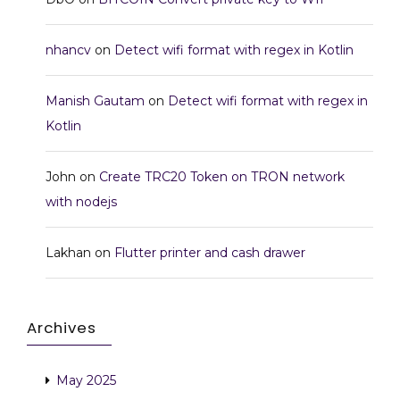
nhancv
on
Detect wifi format with regex in Kotlin
Manish Gautam
on
Detect wifi format with regex in
Kotlin
John
on
Create TRC20 Token on TRON network
with nodejs
Lakhan
on
Flutter printer and cash drawer
Archives
May 2025