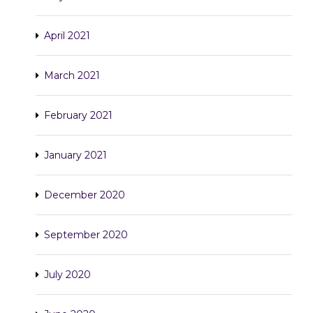
April 2021
March 2021
February 2021
January 2021
December 2020
September 2020
July 2020