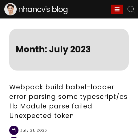
Skip
nhancv's blog
to
content
Month:
July 2023
Webpack build babel-loader
error parsing some typescript/es
lib Module parse failed:
Unexpected token
July 21, 2023