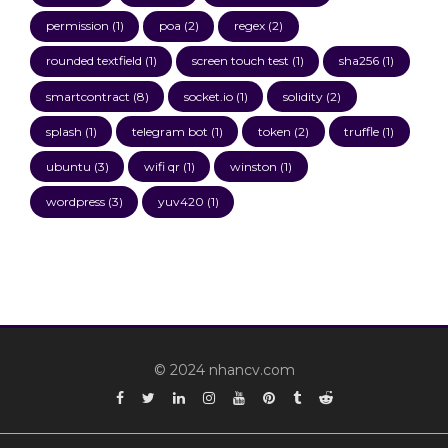
permission
(1)
poa
(2)
regex
(2)
rounded textfield
(1)
screen touch test
(1)
sha256
(1)
smartcontract
(8)
socket.io
(1)
solidity
(2)
splash
(1)
telegram bot
(1)
token
(2)
truffle
(1)
ubuntu
(3)
wifi qr
(1)
winston
(1)
wordpress
(3)
yuv420
(1)
© 2024 nhancv.com
Facebook
Twitter
Linkedin
Instagram
YouTube
Pinterest
Tumblr
Reddit