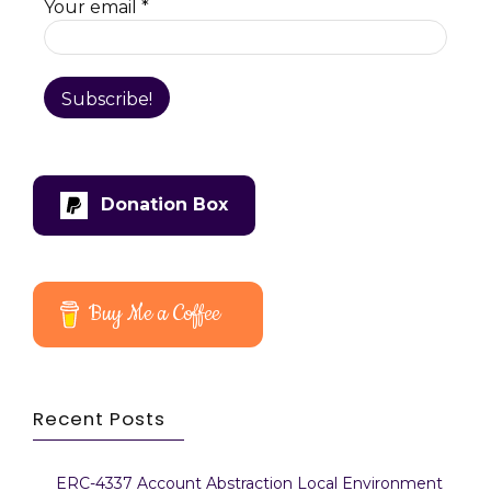
Your email
*
Donation Box
Buy Me a Coffee
Recent Posts
ERC-4337 Account Abstraction Local Environment