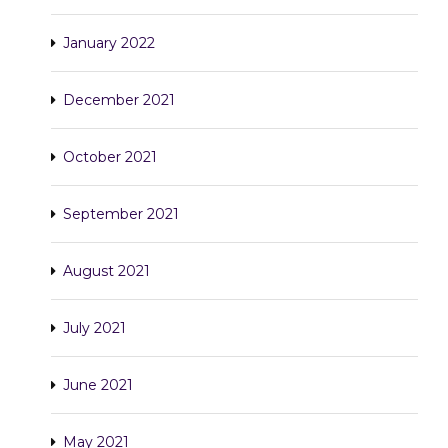
January 2022
December 2021
October 2021
September 2021
August 2021
July 2021
June 2021
May 2021