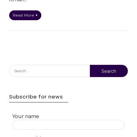
Read More
Search
for:
Subscribe for news
Your name