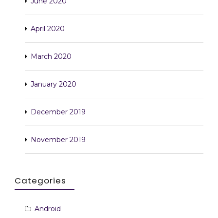
June 2020
April 2020
March 2020
January 2020
December 2019
November 2019
Categories
Android