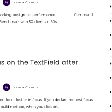
on
Leave a Comment
Postgresql
benchmark
benchmarking-postgresql-performance Command
Benchmark with 50 clients in 60s
s on the TextField after
on
Leave a Comment
Flutter
Can
en focus lost or in focus. If you declare request focus
not
t build method, when you click on…
focus