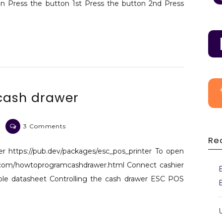
n Press the button 1st Press the button 2nd Press
 cash drawer
on
3 Comments
Flutter
Re
printer
ter https://pub.dev/packages/esc_pos_printer To open
and
.com/howtoprogramcashdrawer.html Connect cashier
cash
ble datasheet Controlling the cash drawer ESC POS
drawer