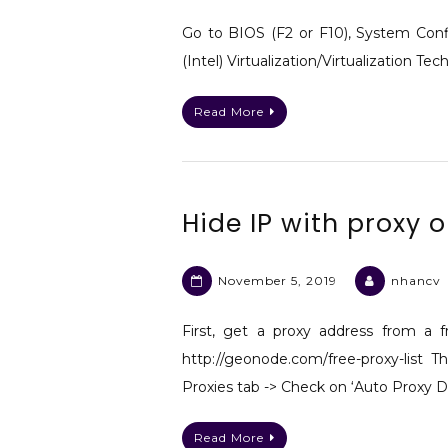
Go to BIOS (F2 or F10), System Conf
(Intel) Virtualization/Virtualization Te
Read More
Hide IP with proxy
November 5, 2019
nhancv
First, get a proxy address from a fr
http://geonode.com/free-proxy-list
Proxies tab -> Check on ‘Auto Proxy D
Read More