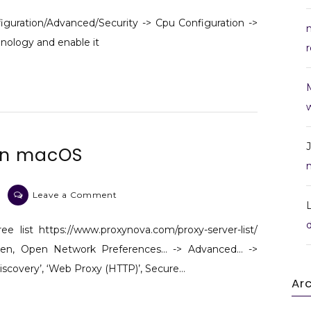
Enable
Virtualization
iguration/Advanced/Security -> Cpu Configuration ->
Technology
chnology and enable it
r
in
BIOS
w
 on macOS
on
Leave a Comment
Hide
IP
ee list https://www.proxynova.com/proxy-server-list/
with
 Then, Open Network Preferences… -> Advanced… ->
proxy
iscovery’, ‘Web Proxy (HTTP)’, Secure…
on
Ar
macOS