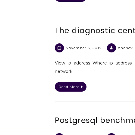
The diagnostic cent
November 5, 2019
nhancv
View ip address Where ip address 
network
Read More
Postgresql benchm