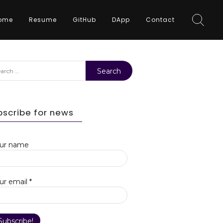
ome
Resume
GitHub
DApp
Contact
rch
bscribe for news
ur name
ur email
*