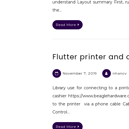
understand Layout summary First, ru
the…
Read More
Flutter printer and
November 7, 2019
nhancv
Library use for connecting to a prin
cashier https://www.beaglehardware
to the printer via a phone cable Ca
Control…
Read More