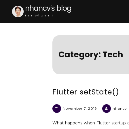
Skip
nhancv's blog
to
i am who am i
content
Category:
Tech
Flutter setState()
November 7, 2019
nhancv
What happens when Flutter startup a