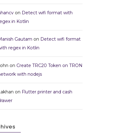
nhancv
on
Detect wifi format with
egex in Kotlin
Manish Gautam
on
Detect wifi format
ith regex in Kotlin
John
on
Create TRC20 Token on TRON
network with nodejs
Lakhan
on
Flutter printer and cash
drawer
chives