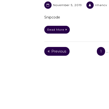
November 5, 2019
nhancv
Snipcode
Read More
Posts
Previous
1
…
pagination