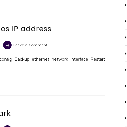
os IP address
on
Leave a Comment
The
diagnostic
config Backup ethernet network interface Restart
centos
IP
address
ark