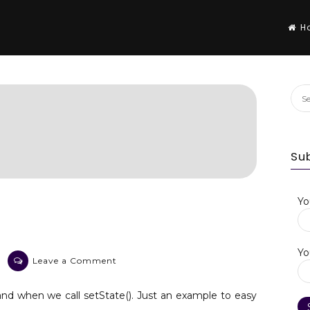
H
Sea
for:
Su
Yo
Yo
on
Leave a Comment
Flutter
setState()
nd when we call setState(). Just an example to easy