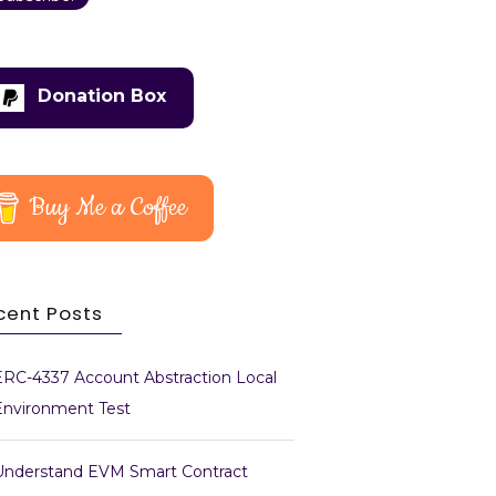
Donation Box
Buy Me a Coffee
cent Posts
ERC-4337 Account Abstraction Local
Environment Test
Understand EVM Smart Contract