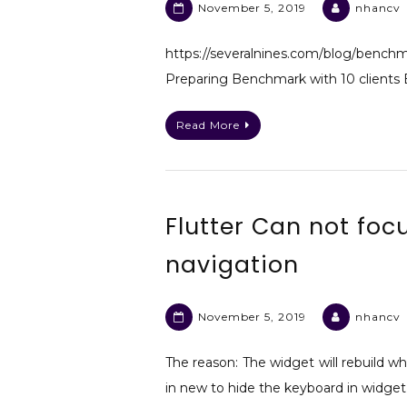
November 5, 2019
nhancv
https://severalnines.com/blog/
Preparing Benchmark with 10 clients 
Read More
Flutter Can not focu
navigation
November 5, 2019
nhancv
The reason: The widget will rebuild wh
in new to hide the keyboard in widge