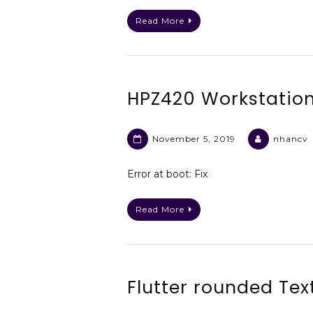
Read More
HPZ420 Workstation
November 5, 2019
nhancv
Error at boot: Fix
Read More
Flutter rounded Tex