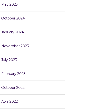
May 2025
October 2024
January 2024
November 2023
July 2023
February 2023
October 2022
April 2022