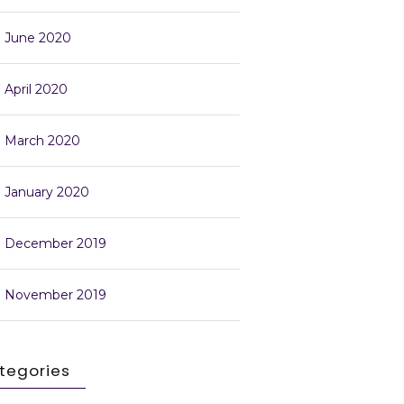
June 2020
April 2020
March 2020
January 2020
December 2019
November 2019
tegories