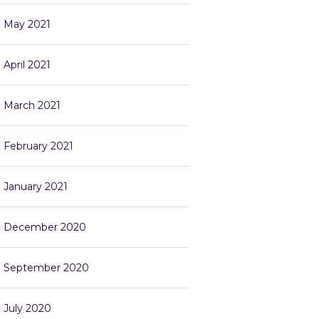
May 2021
April 2021
March 2021
February 2021
January 2021
December 2020
September 2020
July 2020