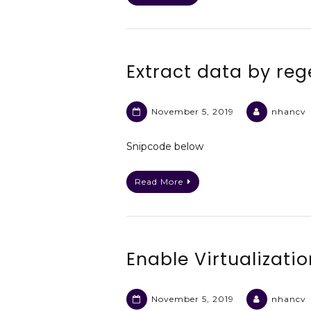
Extract data by reg
November 5, 2019
nhancv
Snipcode below
Read More
Enable Virtualizati
November 5, 2019
nhancv