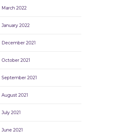
March 2022
January 2022
December 2021
October 2021
September 2021
August 2021
July 2021
June 2021