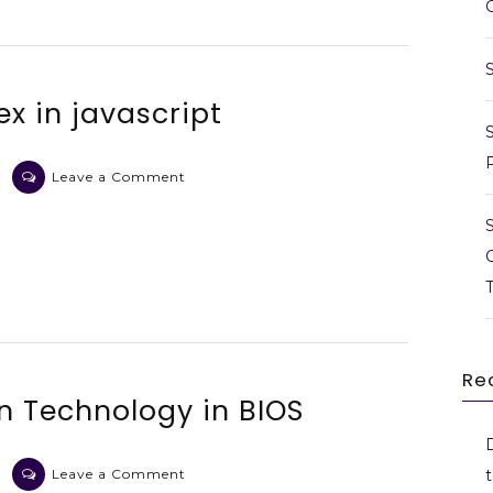
ex in javascript
on
Leave a Comment
Extract
data
by
regex
in
javascript
Re
on Technology in BIOS
on
Leave a Comment