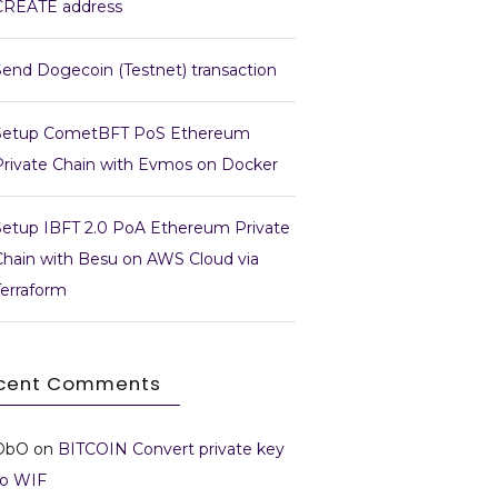
CREATE address
Send Dogecoin (Testnet) transaction
Setup CometBFT PoS Ethereum
Private Chain with Evmos on Docker
Setup IBFT 2.0 PoA Ethereum Private
Chain with Besu on AWS Cloud via
Terraform
cent Comments
DbO
on
BITCOIN Convert private key
to WIF