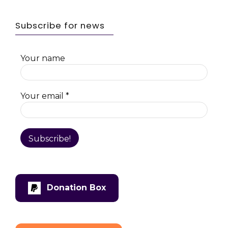
Subscribe for news
Your name
Your email
*
Donation Box