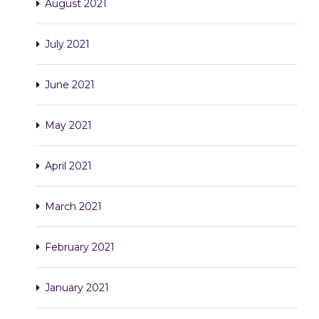
August 2021
July 2021
June 2021
May 2021
April 2021
March 2021
February 2021
January 2021