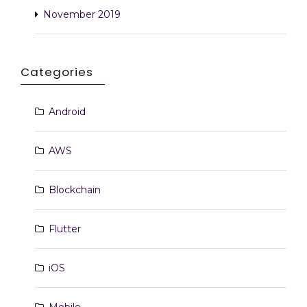
November 2019
Categories
Android
AWS
Blockchain
Flutter
iOS