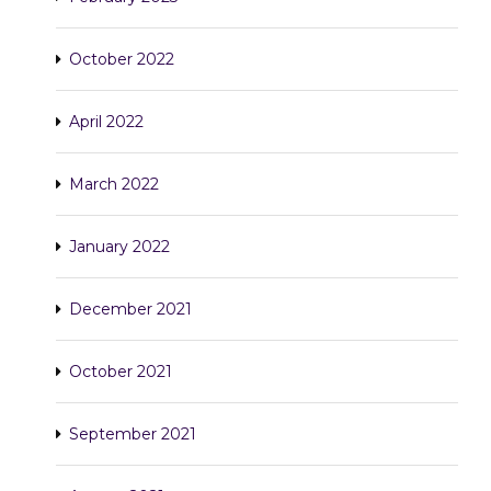
October 2022
April 2022
March 2022
January 2022
December 2021
October 2021
September 2021