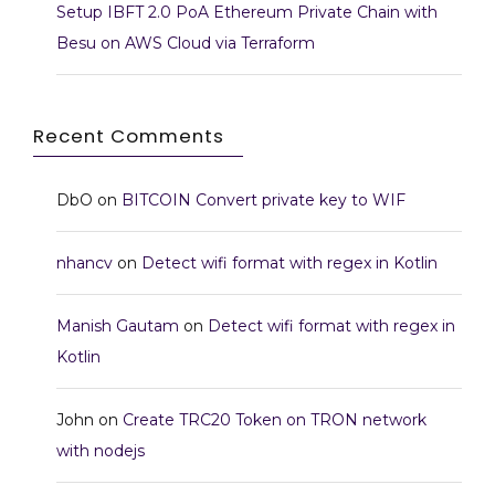
Setup IBFT 2.0 PoA Ethereum Private Chain with
Besu on AWS Cloud via Terraform
Recent Comments
DbO
on
BITCOIN Convert private key to WIF
nhancv
on
Detect wifi format with regex in Kotlin
Manish Gautam
on
Detect wifi format with regex in
Kotlin
John
on
Create TRC20 Token on TRON network
with nodejs