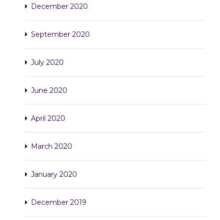
December 2020
September 2020
July 2020
June 2020
April 2020
March 2020
January 2020
December 2019