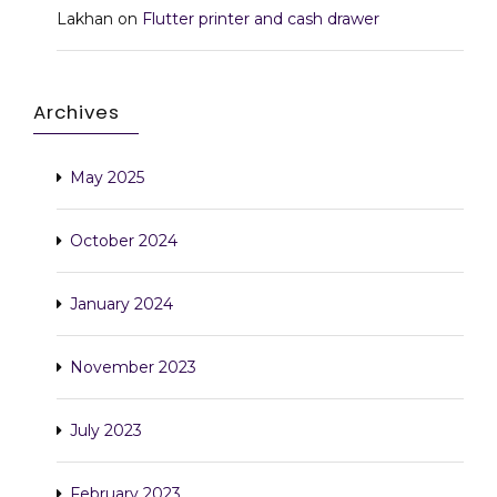
Lakhan
on
Flutter printer and cash drawer
Archives
May 2025
October 2024
January 2024
November 2023
July 2023
February 2023