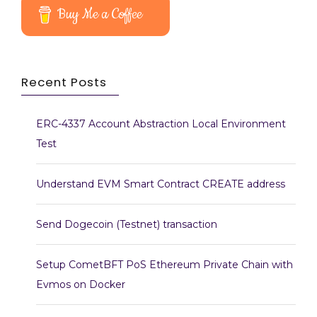
Buy Me a Coffee
Recent Posts
ERC-4337 Account Abstraction Local Environment
Test
Understand EVM Smart Contract CREATE address
Send Dogecoin (Testnet) transaction
Setup CometBFT PoS Ethereum Private Chain with
Evmos on Docker