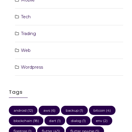
Mobile
Tech
Trading
Web
Wordpress
Tags
android
(12)
aws
(6)
backup
(1)
bitcoin
(4)
blockchain
(18)
dart
(1)
dialog
(1)
env
(2)
firestore
(1)
flutter
(43)
flutter newbie
(5)