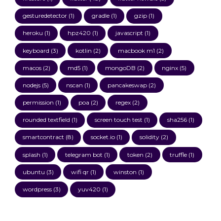
gesturedetector
(1)
gradle
(1)
gzip
(1)
heroku
(1)
hpz420
(1)
javascript
(1)
keyboard
(3)
kotlin
(2)
macbook m1
(2)
macos
(2)
md5
(1)
mongoDB
(2)
nginx
(5)
nodejs
(5)
nscan
(1)
pancakeswap
(2)
permission
(1)
poa
(2)
regex
(2)
rounded textfield
(1)
screen touch test
(1)
sha256
(1)
smartcontract
(8)
socket.io
(1)
solidity
(2)
splash
(1)
telegram bot
(1)
token
(2)
truffle
(1)
ubuntu
(3)
wifi qr
(1)
winston
(1)
wordpress
(3)
yuv420
(1)