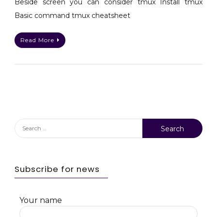
Beside screen you can consider tmux Install tmux
terminal
Basic command tmux cheatsheet
Read More
Search
for:
Subscribe for news
Your name