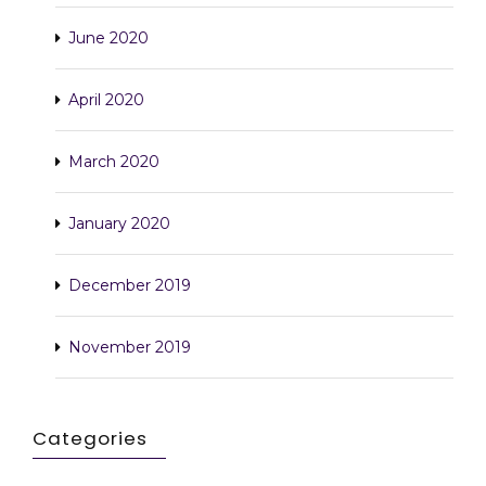
June 2020
April 2020
March 2020
January 2020
December 2019
November 2019
Categories