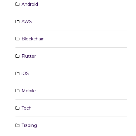
Android
AWS
Blockchain
Flutter
iOS
Mobile
Tech
Trading