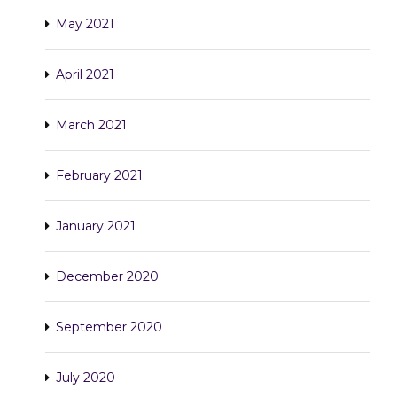
May 2021
April 2021
March 2021
February 2021
January 2021
December 2020
September 2020
July 2020