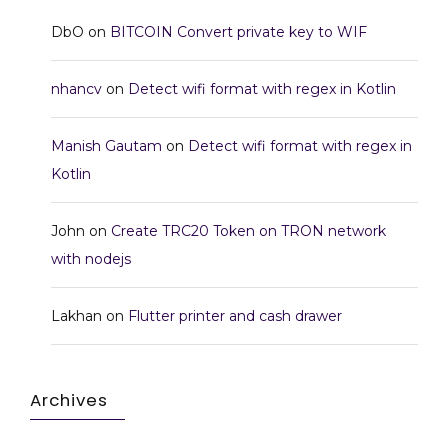
DbO
on
BITCOIN Convert private key to WIF
nhancv
on
Detect wifi format with regex in Kotlin
Manish Gautam
on
Detect wifi format with regex in
Kotlin
John
on
Create TRC20 Token on TRON network
with nodejs
Lakhan
on
Flutter printer and cash drawer
Archives