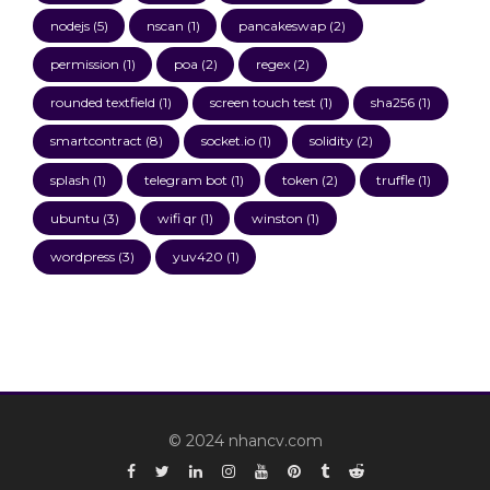
nodejs
(5)
nscan
(1)
pancakeswap
(2)
permission
(1)
poa
(2)
regex
(2)
rounded textfield
(1)
screen touch test
(1)
sha256
(1)
smartcontract
(8)
socket.io
(1)
solidity
(2)
splash
(1)
telegram bot
(1)
token
(2)
truffle
(1)
ubuntu
(3)
wifi qr
(1)
winston
(1)
wordpress
(3)
yuv420
(1)
© 2024 nhancv.com
Facebook
Twitter
Linkedin
Instagram
YouTube
Pinterest
Tumblr
Reddit