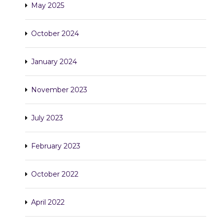
May 2025
October 2024
January 2024
November 2023
July 2023
February 2023
October 2022
April 2022