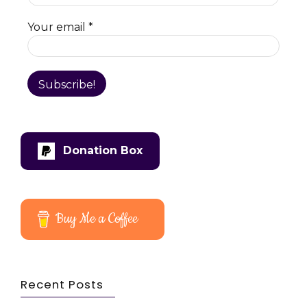
Your email
*
Donation Box
Buy Me a Coffee
Recent Posts