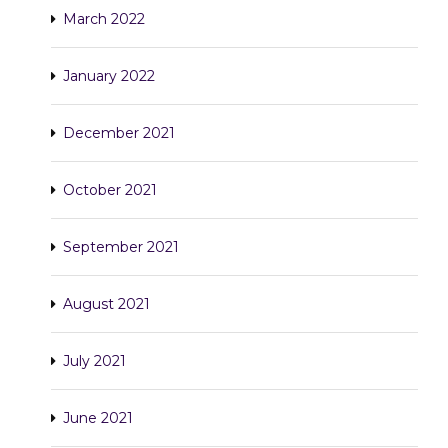
March 2022
January 2022
December 2021
October 2021
September 2021
August 2021
July 2021
June 2021