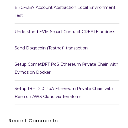
ERC-4337 Account Abstraction Local Environment
Test
Understand EVM Smart Contract CREATE address
Send Dogecoin (Testnet) transaction
Setup CometBFT PoS Ethereum Private Chain with
Evmos on Docker
Setup IBFT 2.0 PoA Ethereum Private Chain with
Besu on AWS Cloud via Terraform
Recent Comments