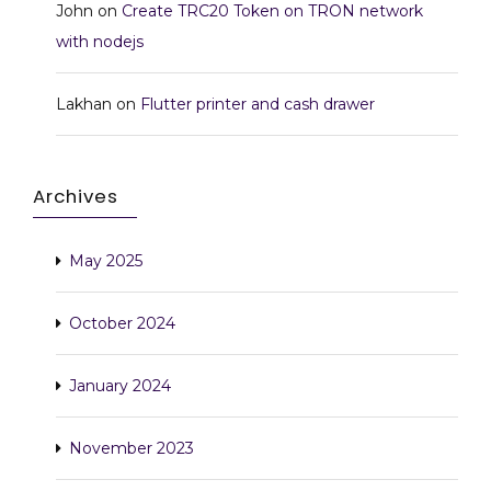
John
on
Create TRC20 Token on TRON network
with nodejs
Lakhan
on
Flutter printer and cash drawer
Archives
May 2025
October 2024
January 2024
November 2023