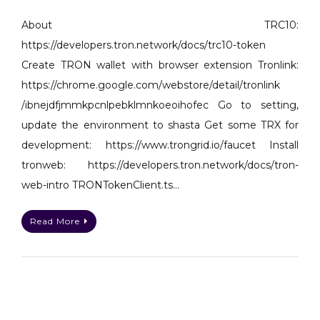
Create
TRC10
About TRC10:
Token
https://developers.tron.network/docs/trc10-token
on
Create TRON wallet with browser extension Tronlink:
TRON
https://chrome.google.com/webstore/detail/tronlink
network
/ibnejdfjmmkpcnlpebklmnkoeoihofec Go to setting,
with
nodejs
update the environment to shasta Get some TRX for
development: https://www.trongrid.io/faucet Install
tronweb: https://developers.tron.network/docs/tron-
web-intro TRONTokenClient.ts…
Read More