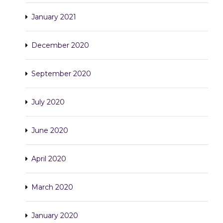
January 2021
December 2020
September 2020
July 2020
June 2020
April 2020
March 2020
January 2020