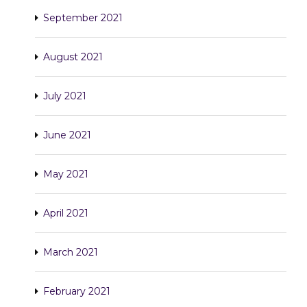
September 2021
August 2021
July 2021
June 2021
May 2021
April 2021
March 2021
February 2021