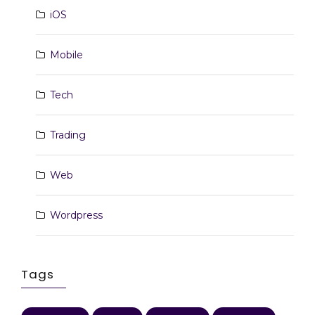
iOS
Mobile
Tech
Trading
Web
Wordpress
Tags