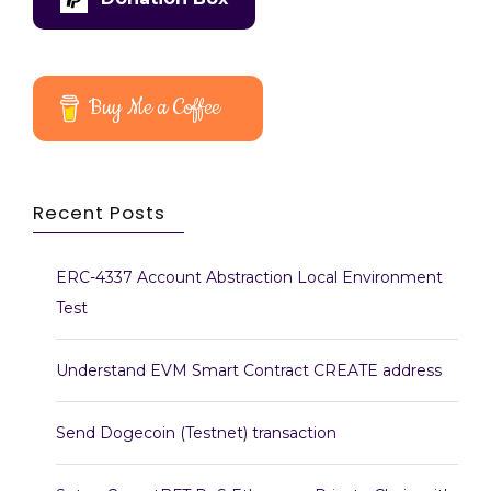
Buy Me a Coffee
Recent Posts
ERC-4337 Account Abstraction Local Environment
Test
Understand EVM Smart Contract CREATE address
Send Dogecoin (Testnet) transaction