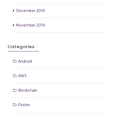
December 2019
November 2019
Categories
Android
AWS
Blockchain
Flutter