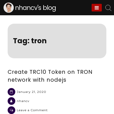
Skip
nhancv's blog
to
content
Tag:
tron
Create TRC10 Token on TRON
network with nodejs
January 21, 2020
nhancv
on
Leave a Comment