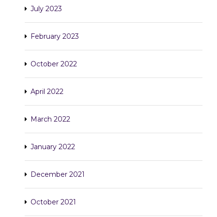
July 2023
February 2023
October 2022
April 2022
March 2022
January 2022
December 2021
October 2021