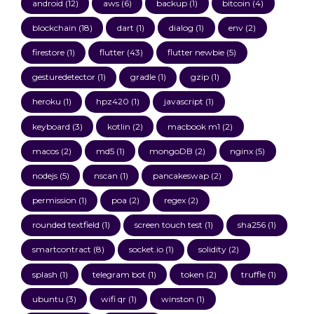
android
(12)
aws
(6)
backup
(1)
bitcoin
(4)
blockchain
(18)
dart
(1)
dialog
(1)
env
(2)
firestore
(1)
flutter
(43)
flutter newbie
(5)
gesturedetector
(1)
gradle
(1)
gzip
(1)
heroku
(1)
hpz420
(1)
javascript
(1)
keyboard
(3)
kotlin
(2)
macbook m1
(2)
macos
(2)
md5
(1)
mongoDB
(2)
nginx
(5)
nodejs
(5)
nscan
(1)
pancakeswap
(2)
permission
(1)
poa
(2)
regex
(2)
rounded textfield
(1)
screen touch test
(1)
sha256
(1)
smartcontract
(8)
socket.io
(1)
solidity
(2)
splash
(1)
telegram bot
(1)
token
(2)
truffle
(1)
ubuntu
(3)
wifi qr
(1)
winston
(1)