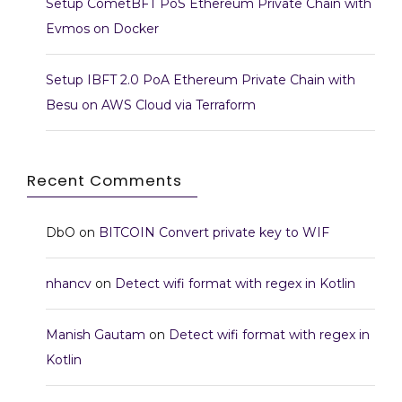
Setup CometBFT PoS Ethereum Private Chain with
Evmos on Docker
Setup IBFT 2.0 PoA Ethereum Private Chain with
Besu on AWS Cloud via Terraform
Recent Comments
DbO
on
BITCOIN Convert private key to WIF
nhancv
on
Detect wifi format with regex in Kotlin
Manish Gautam
on
Detect wifi format with regex in
Kotlin