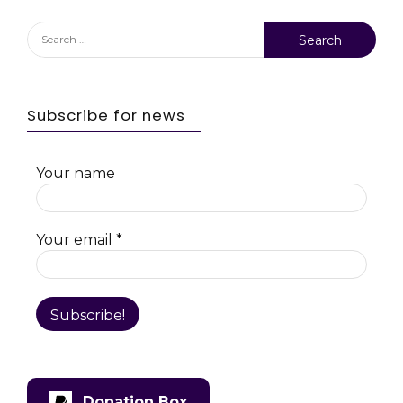
Search
for:
Subscribe for news
Your name
Your email
*
Donation Box