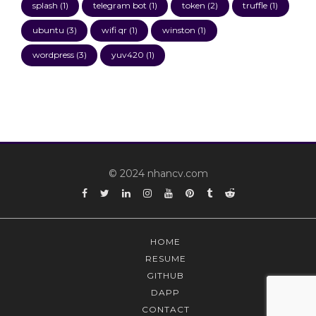
splash
(1)
telegram bot
(1)
token
(2)
truffle
(1)
ubuntu
(3)
wifi qr
(1)
winston
(1)
wordpress
(3)
yuv420
(1)
© 2024 nhancv.com
Facebook
Twitter
Linkedin
Instagram
YouTube
Pinterest
Tumblr
Reddit
HOME
RESUME
GITHUB
DAPP
CONTACT