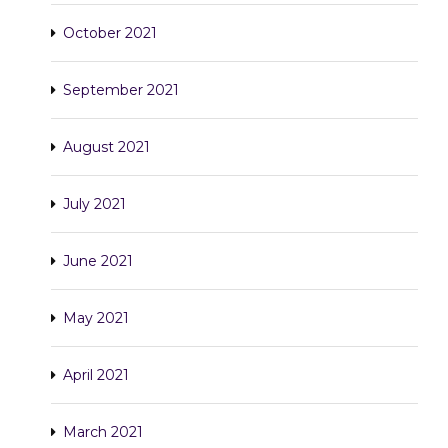
October 2021
September 2021
August 2021
July 2021
June 2021
May 2021
April 2021
March 2021