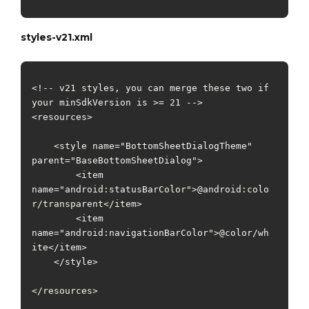
styles-v21.xml
<!-- v21 styles, you can merge these two if 
your minSdkVersion is >= 21 -->

<resources>

    <style name="BottomSheetDialogTheme" 
parent="BaseBottomSheetDialog">

        <item 
name="android:statusBarColor">@android:colo
r/transparent</item>

        <item 
name="android:navigationBarColor">@color/wh
ite</item>

    </style>

</resources>