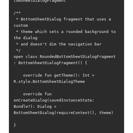
tomSheetDialogFragment

/**

 * BottomSheetDialog fragment that uses a 
custom

 * theme which sets a rounded background to 
the dialog

 * and doesn't dim the navigation bar

 */

open class RoundedBottomSheetDialogFragment 
: BottomSheetDialogFragment() {

    override fun getTheme(): Int = 
R.style.BottomSheetDialogTheme

    override fun 
onCreateDialog(savedInstanceState: 
Bundle?): Dialog = 
BottomSheetDialog(requireContext(), theme)

}