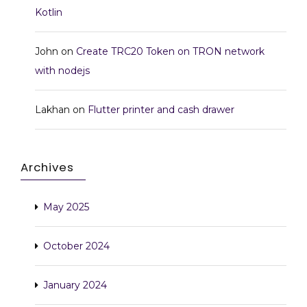
Kotlin
John
on
Create TRC20 Token on TRON network
with nodejs
Lakhan
on
Flutter printer and cash drawer
Archives
May 2025
October 2024
January 2024