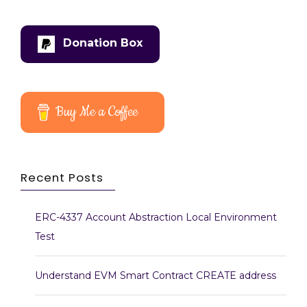
Donation Box
Buy Me a Coffee
Recent Posts
ERC-4337 Account Abstraction Local Environment
Test
Understand EVM Smart Contract CREATE address