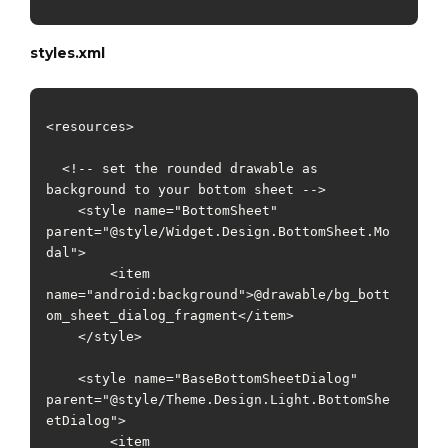
styles.xml
<resources>

  <!-- set the rounded drawable as 
background to your bottom sheet -->

    <style name="BottomSheet" 
parent="@style/Widget.Design.BottomSheet.Mo
dal">

        <item 
name="android:background">@drawable/bg_bott
om_sheet_dialog_fragment</item>

    </style>

    <style name="BaseBottomSheetDialog" 
parent="@style/Theme.Design.Light.BottomShe
etDialog">

        <item 