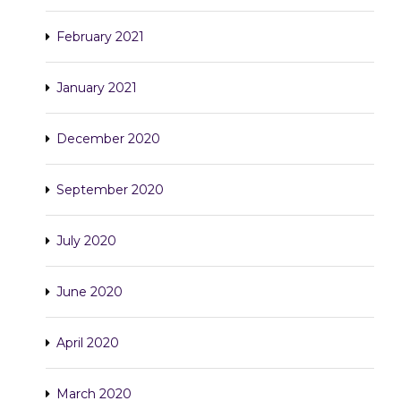
February 2021
January 2021
December 2020
September 2020
July 2020
June 2020
April 2020
March 2020