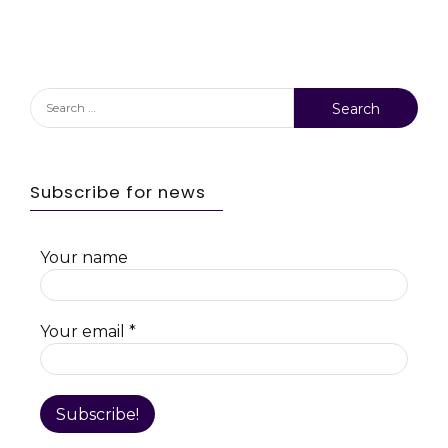
Search
for:
Subscribe for news
Your name
Your email
*