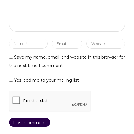
Name
Email
Website
*
*
Save my name, email, and website in this browser for
the next time I comment.
Yes, add me to your mailing list