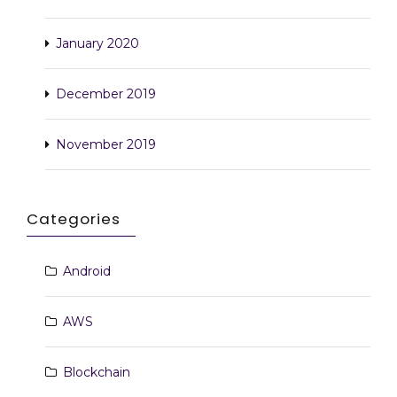
January 2020
December 2019
November 2019
Categories
Android
AWS
Blockchain