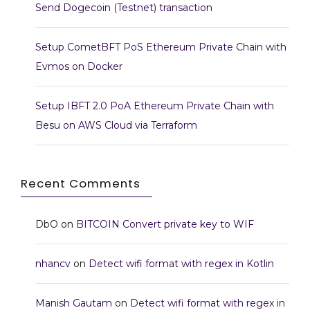
Send Dogecoin (Testnet) transaction
Setup CometBFT PoS Ethereum Private Chain with
Evmos on Docker
Setup IBFT 2.0 PoA Ethereum Private Chain with
Besu on AWS Cloud via Terraform
Recent Comments
DbO
on
BITCOIN Convert private key to WIF
nhancv
on
Detect wifi format with regex in Kotlin
Manish Gautam
on
Detect wifi format with regex in