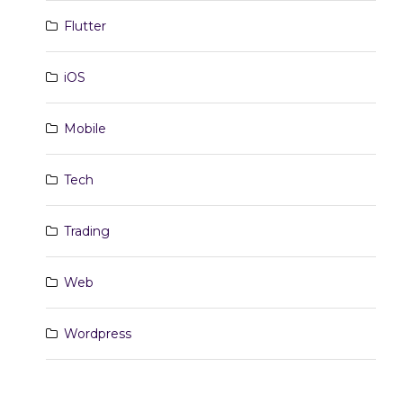
Flutter
iOS
Mobile
Tech
Trading
Web
Wordpress