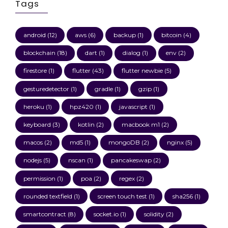
Tags
android
(12)
aws
(6)
backup
(1)
bitcoin
(4)
blockchain
(18)
dart
(1)
dialog
(1)
env
(2)
firestore
(1)
flutter
(43)
flutter newbie
(5)
gesturedetector
(1)
gradle
(1)
gzip
(1)
heroku
(1)
hpz420
(1)
javascript
(1)
keyboard
(3)
kotlin
(2)
macbook m1
(2)
macos
(2)
md5
(1)
mongoDB
(2)
nginx
(5)
nodejs
(5)
nscan
(1)
pancakeswap
(2)
permission
(1)
poa
(2)
regex
(2)
rounded textfield
(1)
screen touch test
(1)
sha256
(1)
smartcontract
(8)
socket.io
(1)
solidity
(2)