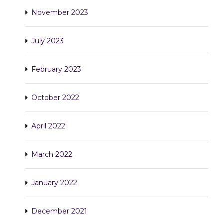
November 2023
July 2023
February 2023
October 2022
April 2022
March 2022
January 2022
December 2021