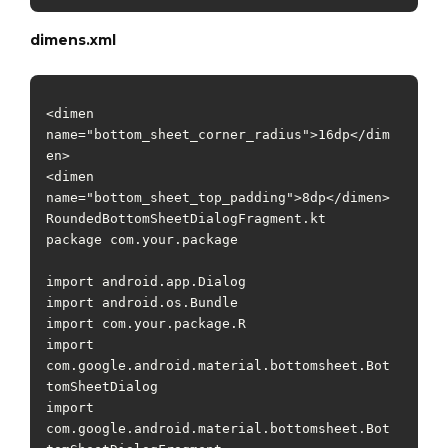
dimens.xml
<dimen 
name="bottom_sheet_corner_radius">16dp</dim
en>

<dimen 
name="bottom_sheet_top_padding">8dp</dimen>

RoundedBottomSheetDialogFragment.kt

package com.your.package

import android.app.Dialog

import android.os.Bundle

import com.your.package.R

import 
com.google.android.material.bottomsheet.Bot
tomSheetDialog

import 
com.google.android.material.bottomsheet.Bot