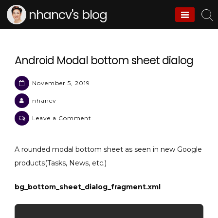
Skip
nhancv's blog
to
content
Android Modal bottom sheet dialog
November 5, 2019
nhancv
on
Leave a Comment
Android
Modal
A rounded modal bottom sheet as seen in new Google
bottom
products(Tasks, News, etc.)
sheet
dialog
bg_bottom_sheet_dialog_fragment.xml