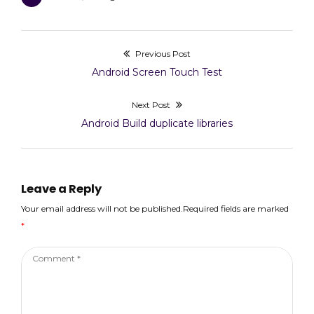
)
Previous Post
Post
Previous
Android Screen Touch Test
navigation
post:
Next Post
Next
Android Build duplicate libraries
post:
Leave a Reply
Your email address will not be published.Required fields are marked
*
Comment
*