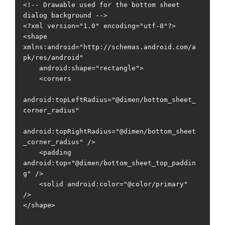
<!-- Drawable used for the bottom sheet 
dialog background -->

<?xml version="1.0" encoding="utf-8"?>

<shape 
xmlns:android="http://schemas.android.com/a
pk/res/android"

    android:shape="rectangle">

    <corners

android:topLeftRadius="@dimen/bottom_sheet_
corner_radius"

android:topRightRadius="@dimen/bottom_sheet
_corner_radius" />

    <padding 
android:top="@dimen/bottom_sheet_top_paddin
g" />

    <solid android:color="@color/primary" 
/>

</shape>