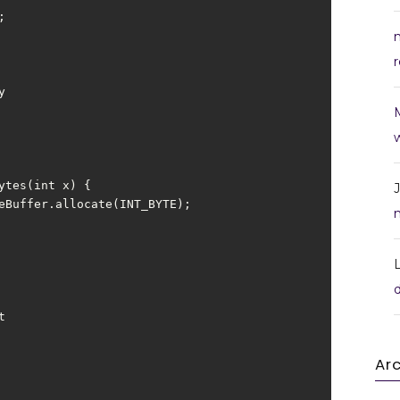
r
w
Ar