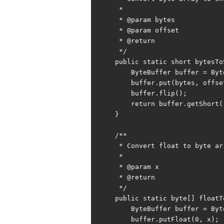
     *

     * @param bytes

     * @param offset

     * @return

     */

    public static short bytesToShort(byte[] bytes, int offset) {

        ByteBuffer buffer = ByteBuffer.allocate(SHORT_BYTE);

        buffer.put(bytes, offset, SHORT_BYTE);

        buffer.flip();

        return buffer.getShort();

    }

    /**

     * Convert float to byte array

     *

     * @param x

     * @return

     */

    public static byte[] floatToBytes(float x) {

        ByteBuffer buffer = ByteBuffer.allocate(FLOAT_BYTE);

        buffer.putFloat(0, x);
