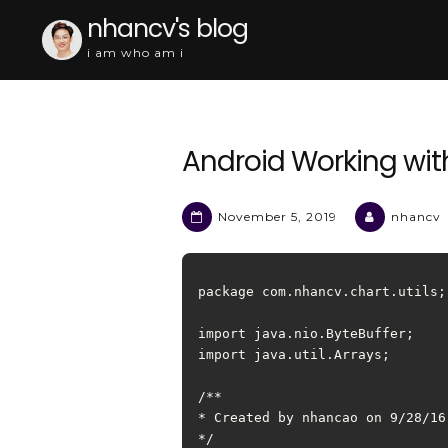
Skip
nhancv's blog
to
i am who am i
content
Android Working wit
November 5, 2019
nhancv
package com.nhancv.chart.utils;

import java.nio.ByteBuffer;

import java.util.Arrays;

/**

* Created by nhancao on 9/28/16.
*/
