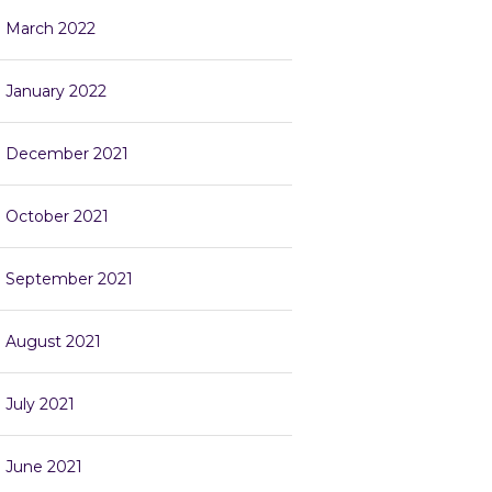
March 2022
January 2022
December 2021
October 2021
September 2021
August 2021
July 2021
June 2021