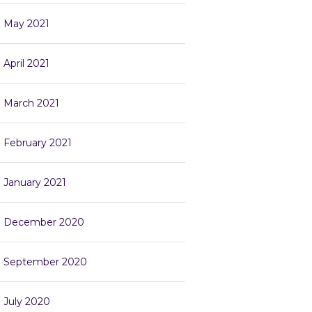
May 2021
April 2021
March 2021
February 2021
January 2021
December 2020
September 2020
July 2020