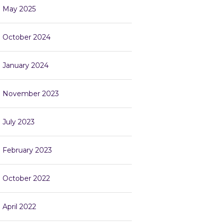
May 2025
October 2024
January 2024
November 2023
July 2023
February 2023
October 2022
April 2022