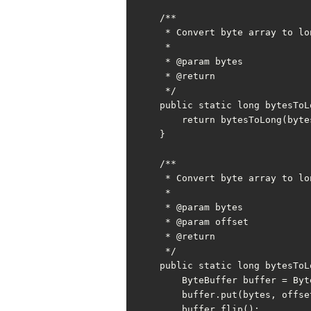
    /**

     * Convert byte array to long

     *

     * @param bytes

     * @return

     */

    public static long bytesToLong(byte[] bytes) {

        return bytesToLong(bytes, 0);

    }

    /**

     * Convert byte array to long with offset

     *

     * @param bytes

     * @param offset

     * @return

     */

    public static long bytesToLong(byte[] bytes, int offset) {

        ByteBuffer buffer = ByteBuffer.allocate(LONG_BYTE);

        buffer.put(bytes, offset, LONG_BYTE);

        buffer.flip();
