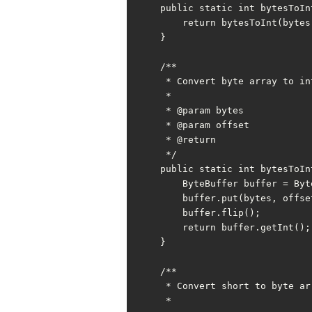
    public static int bytesToInt(byte[] bytes) {

        return bytesToInt(bytes, 0);

    }

    /**

     * Convert byte array to int with offset

     *

     * @param bytes

     * @param offset

     * @return

     */

    public static int bytesToInt(byte[] bytes, int offset) {

        ByteBuffer buffer = ByteBuffer.allocate(INT_BYTE);

        buffer.put(bytes, offset, INT_BYTE);

        buffer.flip();

        return buffer.getInt();

    }

    /**

     * Convert short to byte array

     *
