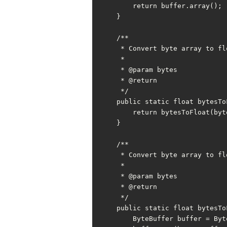
        return buffer.array();

    }

    /**

     * Convert byte array to float

     *

     * @param bytes

     * @return

     */

    public static float bytesToFloat(byte[] bytes) {

        return bytesToFloat(bytes, 0);

    }

    /**

     * Convert byte array to float with offset

     *

     * @param bytes

     * @return

     */

    public static float bytesToFloat(byte[] bytes, int offset) {

        ByteBuffer buffer = ByteBuffer.allocate(FLOAT_BYTE);
