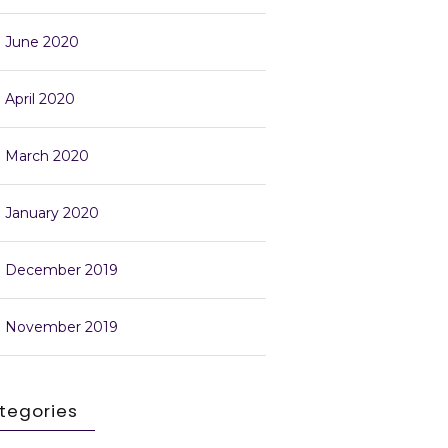
June 2020
April 2020
March 2020
January 2020
December 2019
November 2019
tegories