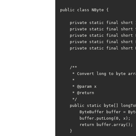
public class NByte {

    private static final short INT_BYTE = Integer.SIZE / Byte.SIZE;

    private static final short SHORT_BYTE = Short.SIZE / Byte.SIZE;

    private static final short LONG_BYTE = Long.SIZE / Byte.SIZE;

    private static final short FLOAT_BYTE = Float.SIZE / Byte.SIZE;

    private static final short DOUBLE_BYTE = Double.SIZE / Byte.SIZE;

    /**

     * Convert long to byte array

     *

     * @param x

     * @return

     */

    public static byte[] longToBytes(long x) {

        ByteBuffer buffer = ByteBuffer.allocate(LONG_BYTE);

        buffer.putLong(0, x);

        return buffer.array();

    }
