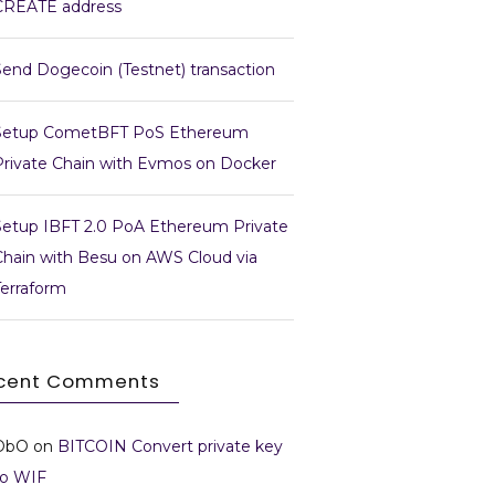
CREATE address
Send Dogecoin (Testnet) transaction
Setup CometBFT PoS Ethereum
Private Chain with Evmos on Docker
Setup IBFT 2.0 PoA Ethereum Private
Chain with Besu on AWS Cloud via
Terraform
cent Comments
DbO
on
BITCOIN Convert private key
to WIF