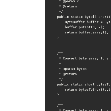
     * @param x

     * @return

     */

    public static byte[] shortToBytes(short x) {

        ByteBuffer buffer = ByteBuffer.allocate(SHORT_BYTE);

        buffer.putInt(0, x);

        return buffer.array();

    }

    /**

     * Convert byte array to short

     *

     * @param bytes

     * @return

     */

    public static short bytesToShort(byte[] bytes) {

        return bytesToShort(bytes, 0);

    }

    /**

     * Convert byte array to short with offset
