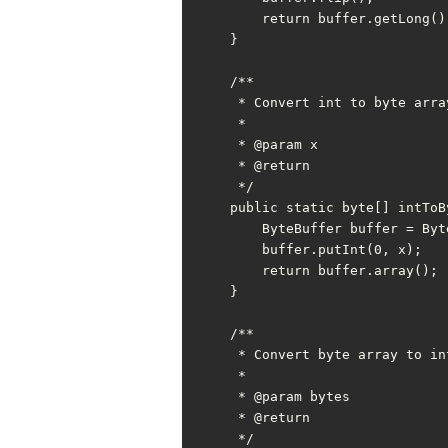
        return buffer.getLong();

    }

    /**

     * Convert int to byte array

     *

     * @param x

     * @return

     */

    public static byte[] intToBytes(int x) {

        ByteBuffer buffer = ByteBuffer.allocate(INT_BYTE);

        buffer.putInt(0, x);

        return buffer.array();

    }

    /**

     * Convert byte array to int

     *

     * @param bytes

     * @return

     */
