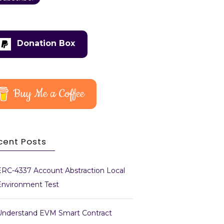
Donation Box
Buy Me a Coffee
cent Posts
ERC-4337 Account Abstraction Local
Environment Test
Understand EVM Smart Contract