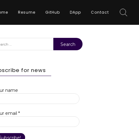
ome
Resume
GitHub
DApp
Contact
rch
bscribe for news
ur name
ur email
*