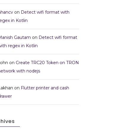
nhancv
on
Detect wifi format with
egex in Kotlin
Manish Gautam
on
Detect wifi format
ith regex in Kotlin
John
on
Create TRC20 Token on TRON
network with nodejs
Lakhan
on
Flutter printer and cash
drawer
chives