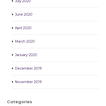
July 2020
June 2020
April 2020
March 2020
January 2020
December 2019
November 2019
Categories