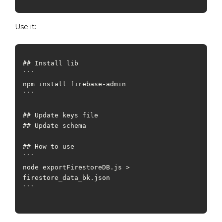
Use it:
## Install lib

```

npm install firebase-admin

```

## Update keys file

## Update schema

## How to use

```

node exportFirestoreDB.js > 
firestore_data_bk.json

``` 