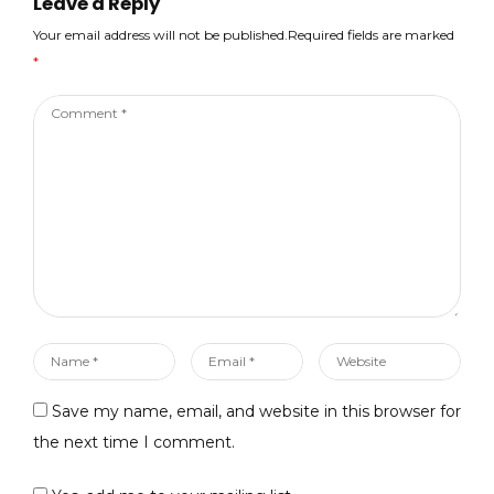
Leave a Reply
image_picker:
^0.6.7+14
Your email address will not be published.Required fields are marked
cloud_functions: ^0.7.1
*
firebase_crashlytics:
^0.2.3+1…
Comment
*
Name
Email
Website
*
*
Save my name, email, and website in this browser for
the next time I comment.