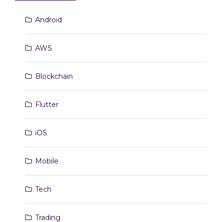
Android
AWS
Blockchain
Flutter
iOS
Mobile
Tech
Trading