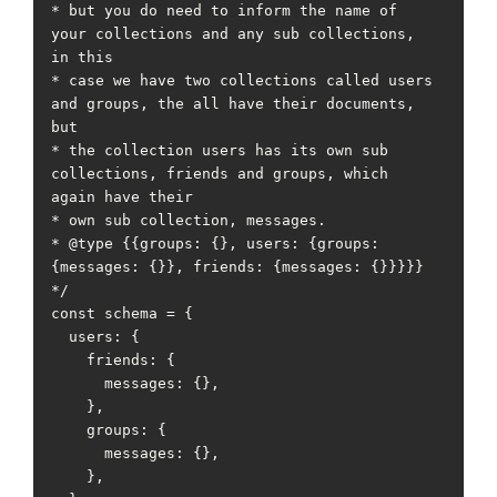
* but you do need to inform the name of 
your collections and any sub collections, 
in this

* case we have two collections called users 
and groups, the all have their documents, 
but

* the collection users has its own sub 
collections, friends and groups, which 
again have their

* own sub collection, messages.

* @type {{groups: {}, users: {groups: 
{messages: {}}, friends: {messages: {}}}}}

*/

const schema = {

  users: {

    friends: {

      messages: {},

    },

    groups: {

      messages: {},

    },
