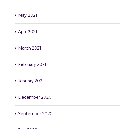
May 2021
April 2021
March 2021
February 2021
January 2021
December 2020
September 2020