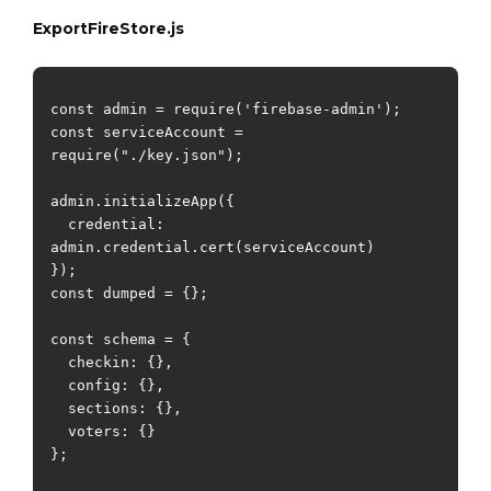
ExportFireStore.js
const admin = require('firebase-admin');

const serviceAccount = 
require("./key.json");

admin.initializeApp({

  credential: 
admin.credential.cert(serviceAccount)

});

const dumped = {};

const schema = {

  checkin: {},

  config: {},

  sections: {},

  voters: {}

};
