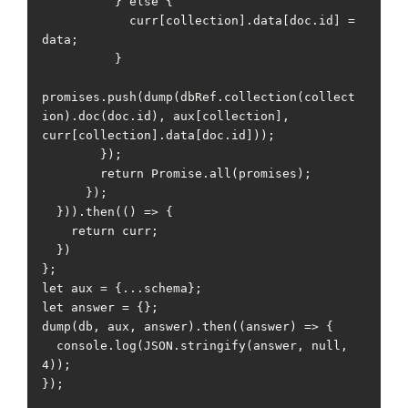
          } else {

            curr[collection].data[doc.id] = 
data;

          }

promises.push(dump(dbRef.collection(collect
ion).doc(doc.id), aux[collection], 
curr[collection].data[doc.id]));

        });

        return Promise.all(promises);

      });

  })).then(() => {

    return curr;

  })

};

let aux = {...schema};

let answer = {};

dump(db, aux, answer).then((answer) => {

  console.log(JSON.stringify(answer, null, 
4));

});