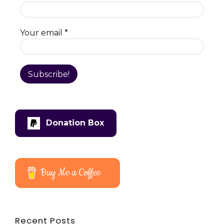
Your email
*
Donation Box
Buy Me a Coffee
Recent Posts