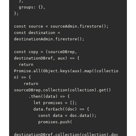
  },

  groups: {},

};

const source = sourceAdmin.firestore();

const destination = 
destinationAdmin.firestore();

const copy = (sourceDBrep, 
destinationDBref, aux) => {

  return 
Promise.all(Object.keys(aux).map((collectio
n) => {

    return 
sourceDBrep.collection(collection).get()

      .then((data) => {

        let promises = [];

        data.forEach((doc) => {

          const data = doc.data();

          promises.push(

destinationDBref.collection(collection).doc