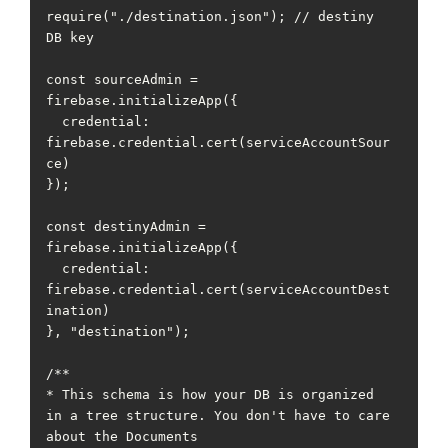
require("./destination.json"); // destiny 
DB key

const sourceAdmin = 
firebase.initializeApp({

  credential: 
firebase.credential.cert(serviceAccountSour
ce)

});

const destinyAdmin = 
firebase.initializeApp({

  credential: 
firebase.credential.cert(serviceAccountDest
ination)

}, "destination");

/**

* This schema is how your DB is organized 
in a tree structure. You don't have to care 
about the Documents
