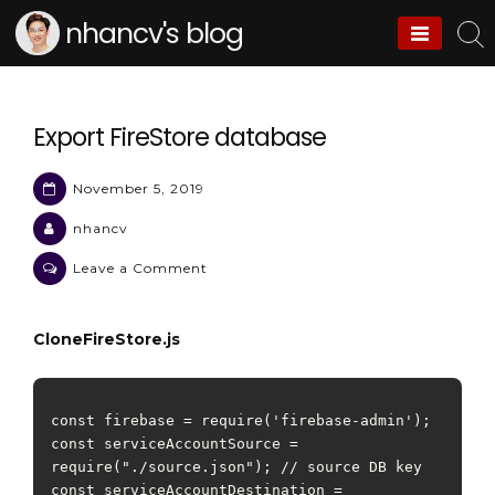
Skip
nhancv's blog
to
content
Export FireStore database
November 5, 2019
nhancv
on
Leave a Comment
Export
FireStore
CloneFireStore.js
database
const firebase = require('firebase-admin');

const serviceAccountSource = 
require("./source.json"); // source DB key

const serviceAccountDestination = 