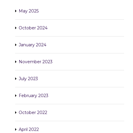
May 2025
October 2024
January 2024
November 2023
July 2023
February 2023
October 2022
April 2022