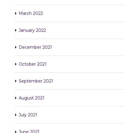
March 2022
January 2022
December 2021
October 2021
September 2021
August 2021
July 2021
June 2021