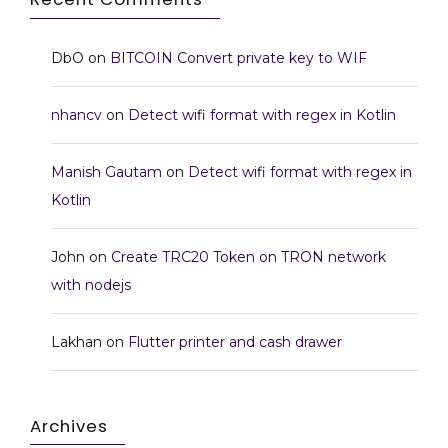
DbO
on
BITCOIN Convert private key to WIF
nhancv
on
Detect wifi format with regex in Kotlin
Manish Gautam
on
Detect wifi format with regex in
Kotlin
John
on
Create TRC20 Token on TRON network
with nodejs
Lakhan
on
Flutter printer and cash drawer
Archives