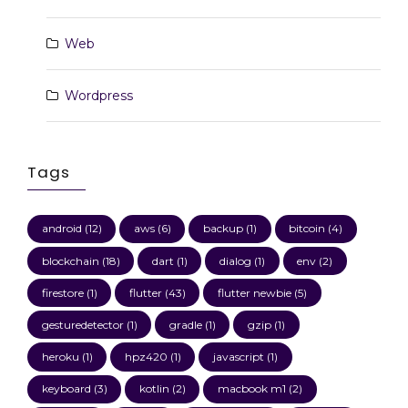
Web
Wordpress
Tags
android
(12)
aws
(6)
backup
(1)
bitcoin
(4)
blockchain
(18)
dart
(1)
dialog
(1)
env
(2)
firestore
(1)
flutter
(43)
flutter newbie
(5)
gesturedetector
(1)
gradle
(1)
gzip
(1)
heroku
(1)
hpz420
(1)
javascript
(1)
keyboard
(3)
kotlin
(2)
macbook m1
(2)