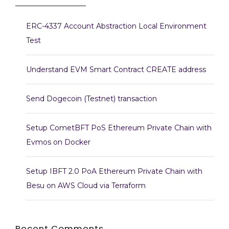
ERC-4337 Account Abstraction Local Environment
Test
Understand EVM Smart Contract CREATE address
Send Dogecoin (Testnet) transaction
Setup CometBFT PoS Ethereum Private Chain with
Evmos on Docker
Setup IBFT 2.0 PoA Ethereum Private Chain with
Besu on AWS Cloud via Terraform
Recent Comments