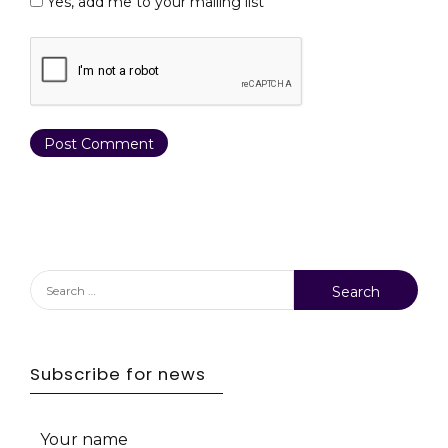
Yes, add me to your mailing list
Search
for:
Subscribe for news
Your name