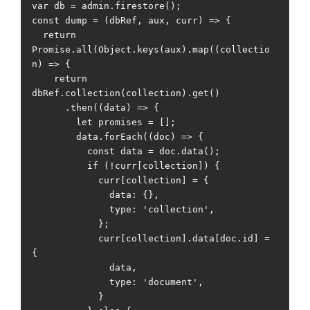
var db = admin.firestore();

const dump = (dbRef, aux, curr) => {

  return 
Promise.all(Object.keys(aux).map((collectio
n) => {

    return 
dbRef.collection(collection).get()

      .then((data) => {

        let promises = [];

        data.forEach((doc) => {

          const data = doc.data();

          if (!curr[collection]) {

            curr[collection] = {

              data: {},

              type: 'collection',

            };

            curr[collection].data[doc.id] = 
{

              data,

              type: 'document',

            }
