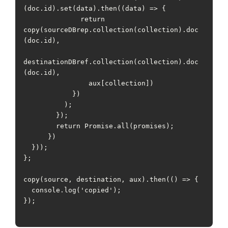
(doc.id).set(data).then((data) => {

              return 
copy(sourceDBrep.collection(collection).doc
(doc.id),

destinationDBref.collection(collection).doc
(doc.id),

                aux[collection])

            })

          );

        });

        return Promise.all(promises);

      })

  }));

};

copy(source, destination, aux).then(() => {

  console.log('copied');

});