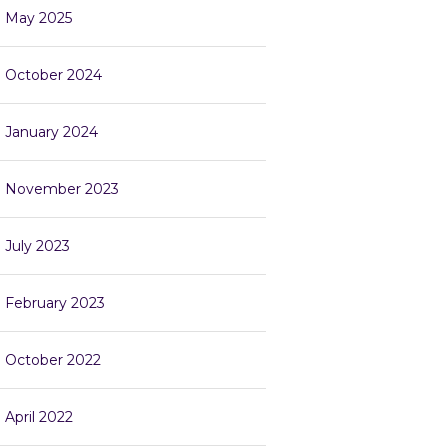
May 2025
October 2024
January 2024
November 2023
July 2023
February 2023
October 2022
April 2022