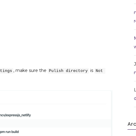
r
w
, make sure the
is
tings
Pulish directory
Not 
Ar