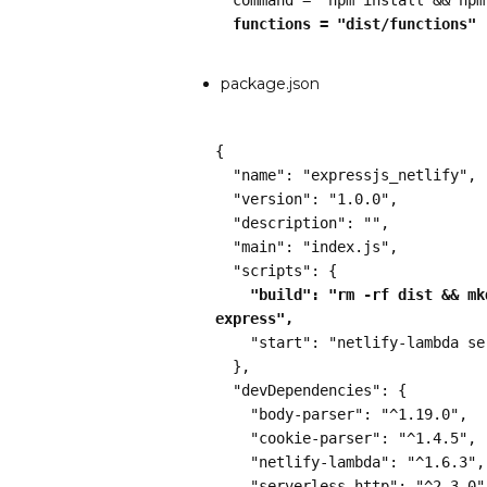
  functions = "dist/functions"
package.json
{
  "name": "expressjs_netlify",
  "version": "1.0.0",
  "description": "",
  "main": "index.js",
  "scripts": {
"build": "rm -rf dist && mk
express",
    "start": "netlify-lambda s
  },
  "devDependencies": {
    "body-parser": "^1.19.0",
    "cookie-parser": "^1.4.5",
    "netlify-lambda": "^1.6.3",
    "serverless-http": "^2.3.0"