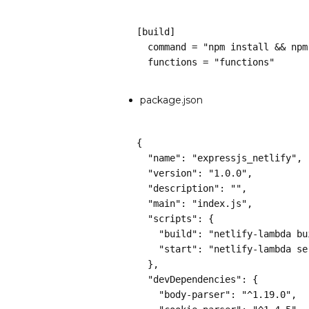
[build]
  command = "npm install && np
  functions = "functions"
package.json
{
  "name": "expressjs_netlify",
  "version": "1.0.0",
  "description": "",
  "main": "index.js",
  "scripts": {
    "build": "netlify-lambda 
    "start": "netlify-lambda s
  },
  "devDependencies": {
    "body-parser": "^1.19.0",