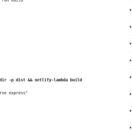
dir -p dist && netlify-lambda build 
erve express"