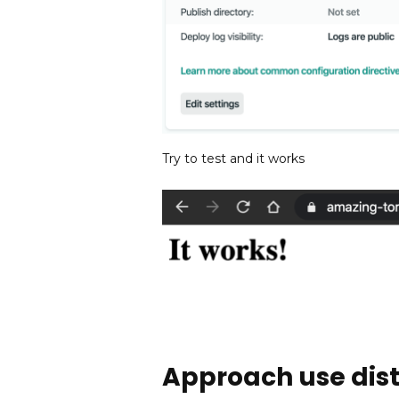
Try to test and it works
Approach use dist