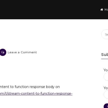
H
Sea
for:
on
Leave a Comment
Su
ExpressJS
on
Netlify
Yo
ntent to function response body on
Yo
com/t/stream-content-to-function-response-