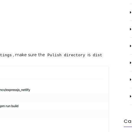
, make sure the
is
tings
Pulish directory
dist
Ca