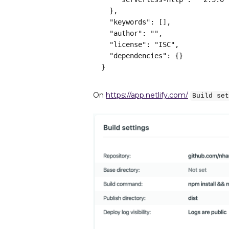
  },
  "keywords": [],
  "author": "",
  "license": "ISC",
  "dependencies": {}
}
On
https://app.netlify.com/
Build set