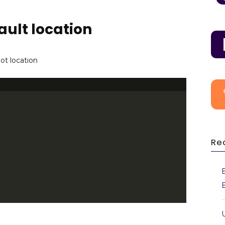
ult location
ot location
Re