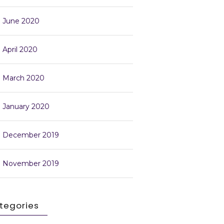
June 2020
April 2020
March 2020
January 2020
December 2019
November 2019
tegories