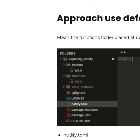
Approach use defa
Mean the functions folder placed at ro
netlify.toml