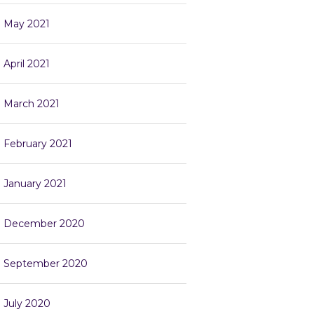
May 2021
April 2021
March 2021
February 2021
January 2021
December 2020
September 2020
July 2020