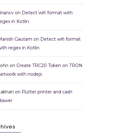
nhancv
on
Detect wifi format with
egex in Kotlin
Manish Gautam
on
Detect wifi format
ith regex in Kotlin
John
on
Create TRC20 Token on TRON
network with nodejs
Lakhan
on
Flutter printer and cash
drawer
chives