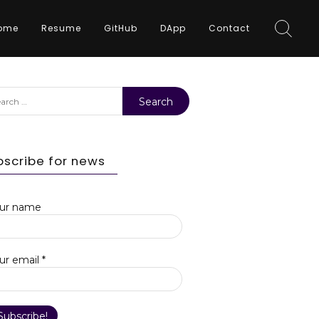
ome
Resume
GitHub
DApp
Contact
rch
bscribe for news
ur name
ur email
*