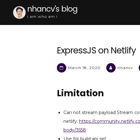
Skip
nhancv's blog
to
i am who am i
content
ExpressJS on Netlify
March 18, 2020
nhancv
Limitation
Can not stream payload Stream co
netlify:
https://community.netlify.
body/3558
Use for build api set