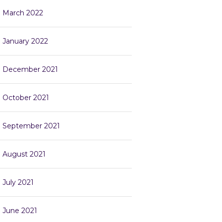
March 2022
January 2022
December 2021
October 2021
September 2021
August 2021
July 2021
June 2021