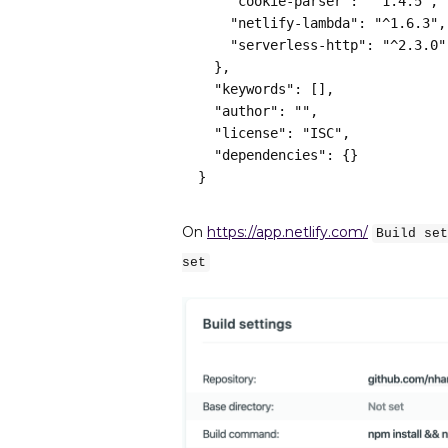
    "cookie-parser": "^1.4.5",
    "netlify-lambda": "^1.6.3",
    "serverless-http": "^2.3.0"
  },
  "keywords": [],
  "author": "",
  "license": "ISC",
  "dependencies": {}
}
On
https://app.netlify.com/
Build set
set