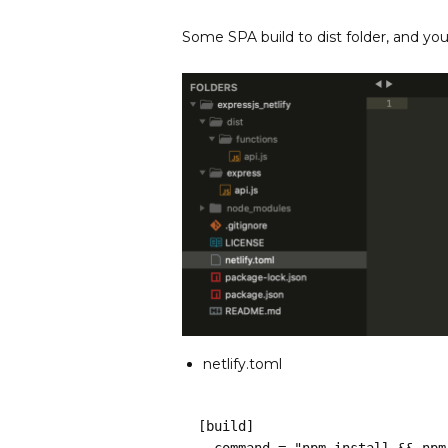
Some SPA build to dist folder, and yo
netlify.toml
[build]
  command = "npm install && np