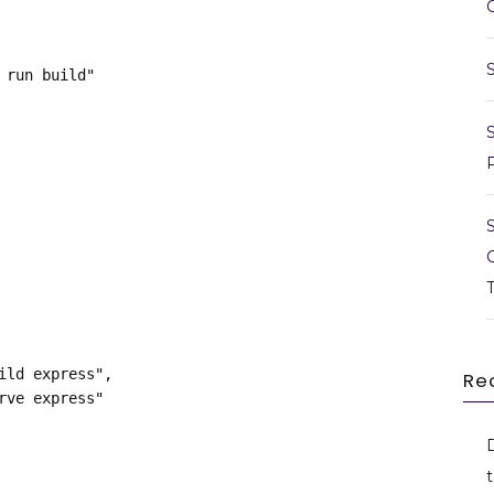
m run build"
build express",
Re
erve express"