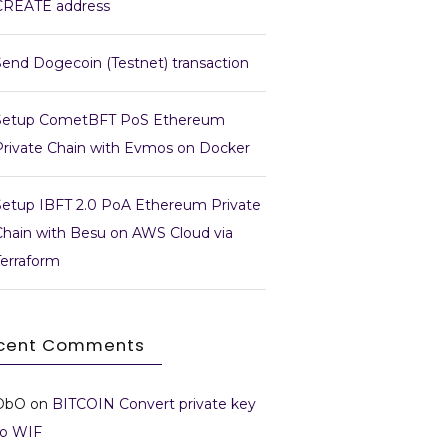
CREATE address
Send Dogecoin (Testnet) transaction
Setup CometBFT PoS Ethereum
Private Chain with Evmos on Docker
Setup IBFT 2.0 PoA Ethereum Private
Chain with Besu on AWS Cloud via
Terraform
cent Comments
DbO
on
BITCOIN Convert private key
to WIF