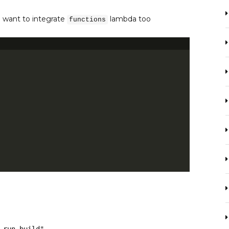
u want to integrate
lambda too
functions
m run build"