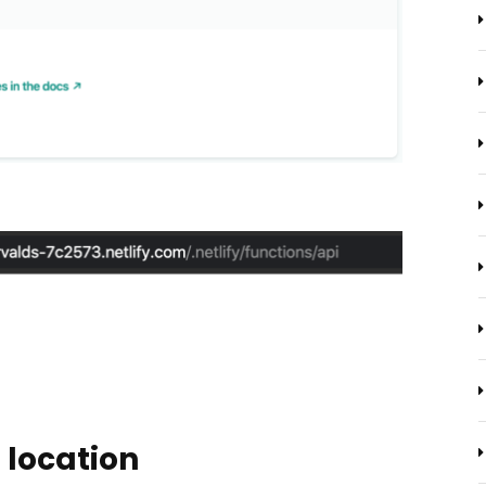
 location