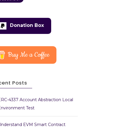
Donation Box
Buy Me a Coffee
cent Posts
ERC-4337 Account Abstraction Local
Environment Test
Understand EVM Smart Contract