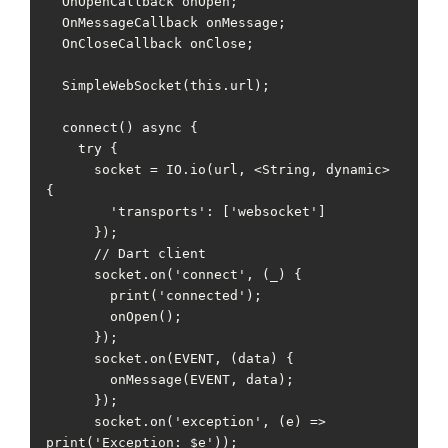
  OnOpenCallback onOpen;

  OnMessageCallback onMessage;

  OnCloseCallback onClose;

  SimpleWebSocket(this.url);

  connect() async {

    try {

      socket = IO.io(url, <String, dynamic>
{

        'transports': ['websocket']

      });

      // Dart client

      socket.on('connect', (_) {

        print('connected');

        onOpen();

      });

      socket.on(EVENT, (data) {

        onMessage(EVENT, data);

      });

      socket.on('exception', (e) => 
print('Exception: $e'));
