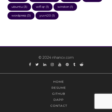
ubuntu
(3)
wifi qr
(1)
winston
(1)
wordpress
(3)
yuv420
(1)
© 2024 nhancv.com
Facebook
Twitter
Linkedin
Instagram
YouTube
Pinterest
Tumblr
Reddit
HOME
RESUME
GITHUB
DAPP
CONTACT