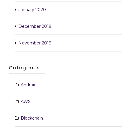
January 2020
December 2019
November 2019
Categories
Android
AWS
Blockchain