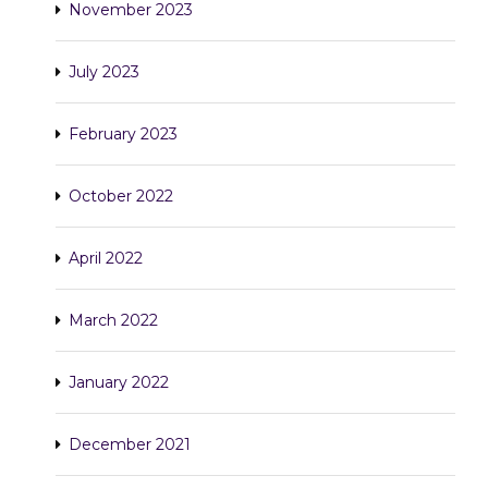
November 2023
July 2023
February 2023
October 2022
April 2022
March 2022
January 2022
December 2021