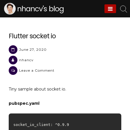
Skip
nhancv's blog
to
content
Flutter socket io
June 27, 2020
nhancv
on
Leave a Comment
Flutter
socket
Tiny sample about socket io.
io
pubspec.yaml
socket_io_client: ^0.9.9