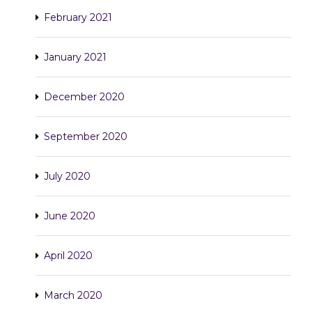
February 2021
January 2021
December 2020
September 2020
July 2020
June 2020
April 2020
March 2020