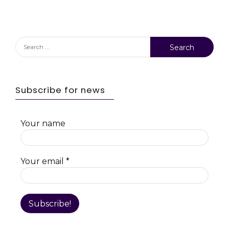
Search
for:
Subscribe for news
Your name
Your email
*