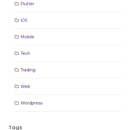
Flutter
iOS
Mobile
Tech
Trading
Web
Wordpress
Tags