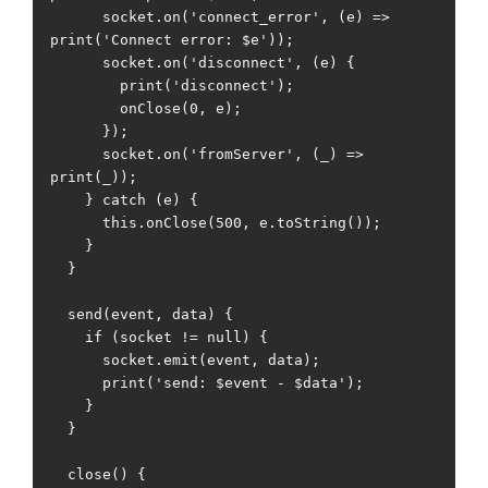
      socket.on('connect_error', (e) => 
print('Connect error: $e'));

      socket.on('disconnect', (e) {

        print('disconnect');

        onClose(0, e);

      });

      socket.on('fromServer', (_) => 
print(_));

    } catch (e) {

      this.onClose(500, e.toString());

    }

  }

  send(event, data) {

    if (socket != null) {

      socket.emit(event, data);

      print('send: $event - $data');

    }

  }

  close() {
