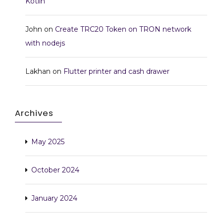
Kotlin
John
on
Create TRC20 Token on TRON network
with nodejs
Lakhan
on
Flutter printer and cash drawer
Archives
May 2025
October 2024
January 2024