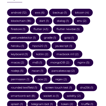
android
(12)
aws
(6)
backup
(1)
bitcoin
(4)
blockchain
(18)
dart
(1)
dialog
(1)
env
(2)
firestore
(1)
flutter
(43)
flutter newbie
(5)
gesturedetector
(1)
gradle
(1)
gzip
(1)
heroku
(1)
hpz420
(1)
javascript
(1)
keyboard
(3)
kotlin
(2)
macbook m1
(2)
macos
(2)
md5
(1)
mongoDB
(2)
nginx
(5)
nodejs
(5)
nscan
(1)
pancakeswap
(2)
permission
(1)
poa
(2)
regex
(2)
rounded textfield
(1)
screen touch test
(1)
sha256
(1)
smartcontract
(8)
socket.io
(1)
solidity
(2)
splash
(1)
telegram bot
(1)
token
(2)
truffle
(1)