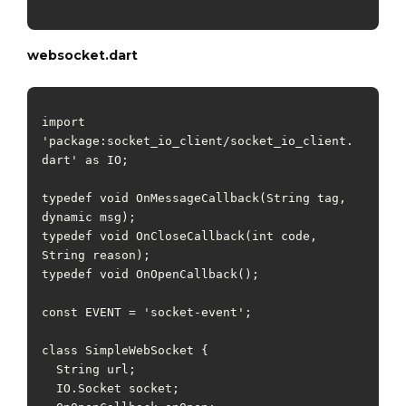
websocket.dart
import 
'package:socket_io_client/socket_io_client.
dart' as IO;

typedef void OnMessageCallback(String tag, 
dynamic msg);

typedef void OnCloseCallback(int code, 
String reason);

typedef void OnOpenCallback();

const EVENT = 'socket-event';

class SimpleWebSocket {

  String url;

  IO.Socket socket;
