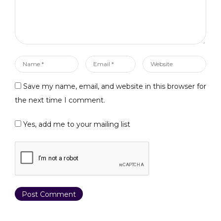
Name
Email
Website
*
*
Save my name, email, and website in this browser for
the next time I comment.
Yes, add me to your mailing list