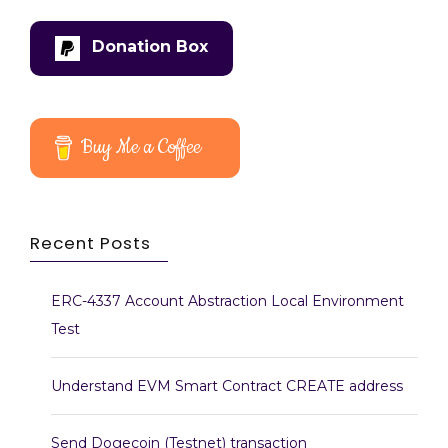
Donation Box
Buy Me a Coffee
Recent Posts
ERC-4337 Account Abstraction Local Environment
Test
Understand EVM Smart Contract CREATE address
Send Dogecoin (Testnet) transaction