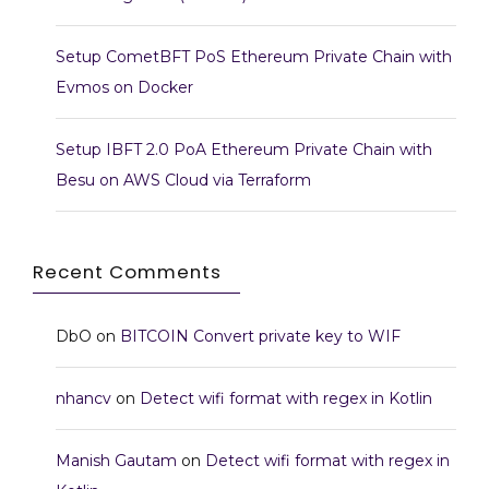
Setup CometBFT PoS Ethereum Private Chain with
Evmos on Docker
Setup IBFT 2.0 PoA Ethereum Private Chain with
Besu on AWS Cloud via Terraform
Recent Comments
DbO
on
BITCOIN Convert private key to WIF
nhancv
on
Detect wifi format with regex in Kotlin
Manish Gautam
on
Detect wifi format with regex in