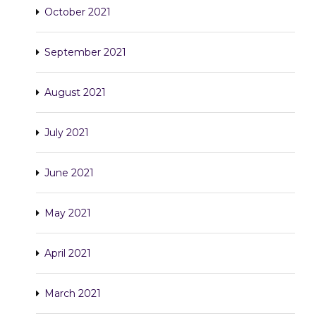
October 2021
September 2021
August 2021
July 2021
June 2021
May 2021
April 2021
March 2021