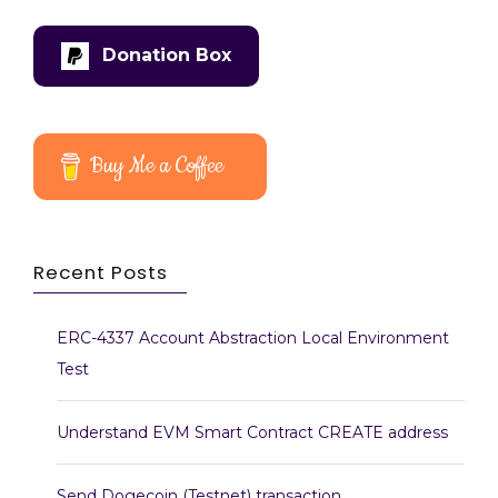
Donation Box
Buy Me a Coffee
Recent Posts
ERC-4337 Account Abstraction Local Environment
Test
Understand EVM Smart Contract CREATE address
Send Dogecoin (Testnet) transaction