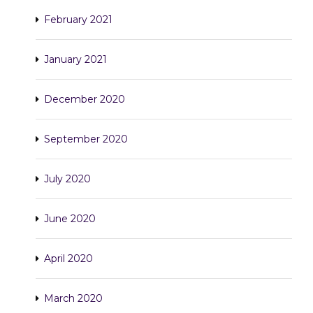
February 2021
January 2021
December 2020
September 2020
July 2020
June 2020
April 2020
March 2020