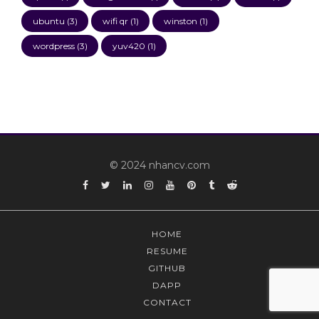
ubuntu
(3)
wifi qr
(1)
winston
(1)
wordpress
(3)
yuv420
(1)
© 2024 nhancv.com
Facebook
Twitter
Linkedin
Instagram
YouTube
Pinterest
Tumblr
Reddit
HOME
RESUME
GITHUB
DAPP
CONTACT