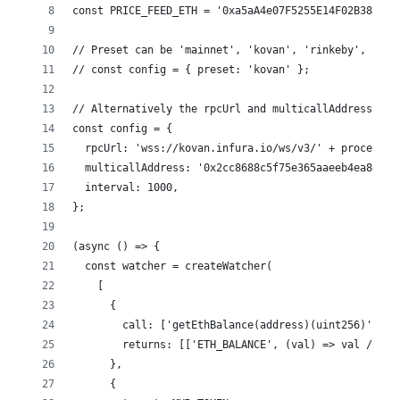
const PRICE_FEED_ETH = '0xa5aA4e07F5255E14F02B385b1f
// Preset can be 'mainnet', 'kovan', 'rinkeby', 'goe
// const config = { preset: 'kovan' };
// Alternatively the rpcUrl and multicallAddress can
const config = {
  rpcUrl: 'wss://kovan.infura.io/ws/v3/' + process.e
  multicallAddress: '0x2cc8688c5f75e365aaeeb4ea8d6a4
  interval: 1000,
};
(async () => {
  const watcher = createWatcher(
    [
      {
        call: ['getEthBalance(address)(uint256)', '0
        returns: [['ETH_BALANCE', (val) => val / 10 
      },
      {