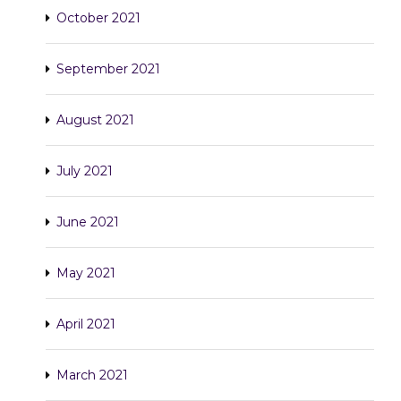
October 2021
September 2021
August 2021
July 2021
June 2021
May 2021
April 2021
March 2021