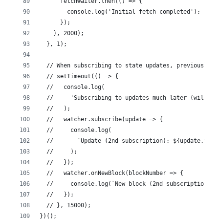
      fetchWaiter.then(() => {
        console.log('Initial fetch completed');
      });
    }, 2000);
  }, 1);
  // When subscribing to state updates, previously c
  // setTimeout(() => {
  //   console.log(
  //     'Subscribing to updates much later (will im
  //   );
  //   watcher.subscribe(update => {
  //     console.log(
  //       `Update (2nd subscription): ${update.type
  //     );
  //   });
  //   watcher.onNewBlock(blockNumber => {
  //     console.log(`New block (2nd subscription): 
  //   });
  // }, 15000);
})();