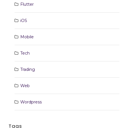
Flutter
iOS
Mobile
Tech
Trading
Web
Wordpress
Tags