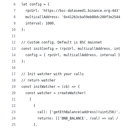
let config = {
  rpcUrl: 'https://bsc-dataseed1.binance.org:443',
  multicallAddress: '0x41263cba59eb80dc200f3e2544eda4
  interval: 1000,
};
// Custom config. Default is BSC mainnet
const initConfig = (rpcUrl, multicallAddress, interva
  config = { rpcUrl, multicallAddress, interval };
};
// Init watcher with your calls
// return watcher
const initWatcher = (cb) => {
  const watcher = createWatcher(
    [
      {
        call: ['getEthBalance(address)(uint256)', '0x
        returns: [['BNB_BALANCE', (val) => val / 10 *
      },