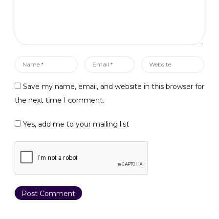
75EB2 Frontend:
https://pcs-
arb.nhancv.com Tokens
BUSD Token:
0x2B500C6E7b761686
5e3cD3f61e98Ae8ceB
Name
Email
Website
Df04C5 USDT Token:…
*
*
Save my name, email, and website in this browser for
the next time I comment.
Yes, add me to your mailing list