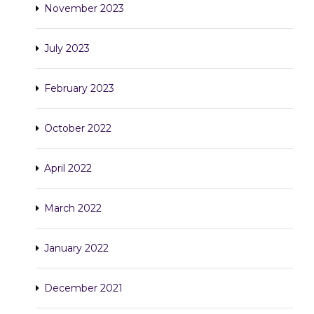
November 2023
July 2023
February 2023
October 2022
April 2022
March 2022
January 2022
December 2021