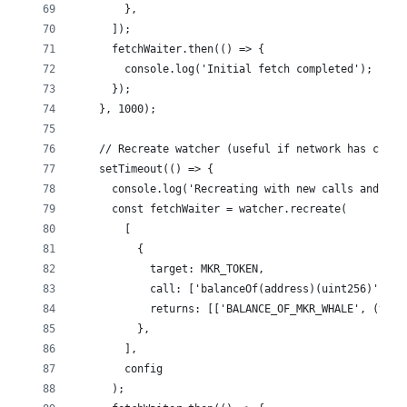
        },
      ]);
      fetchWaiter.then(() => {
        console.log('Initial fetch completed');
      });
    }, 1000);
    // Recreate watcher (useful if network has chang
    setTimeout(() => {
      console.log('Recreating with new calls and con
      const fetchWaiter = watcher.recreate(
        [
          {
            target: MKR_TOKEN,
            call: ['balanceOf(address)(uint256)', MK
            returns: [['BALANCE_OF_MKR_WHALE', (val)
          },
        ],
        config
      );