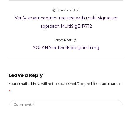
/ Deployment WBNB:
Previous Post
Post
0xD8bbeA7e504851b0
aa1c37475E7601c590cF
Previous
Verify smart contract request with multi-signature
a0B4 PancakeFactory:
navigation
post:
approach MultiSigEIP712
0x259E9786BB40eb5F
656dbc16e15538a2340c
Next Post
2554
INIT_CODE_HASH:
Next
SOLANA network programming
0x9fe1b508f2b0a84ca
post:
3b07189bfa32dd3309f
b04b5ddec5e0456a232
004b07194
Leave a Reply
PancakeRouter01:
0x706B5c92d9E7fFD2
Your email address will not be published.Required fields are marked
dd50e56A69906C287C
*
6C5550
PancakeRouter:
Comment
0x8b707e7578059aD8
57f228FA63E82AA80E
*
132b97 Multicall:
0xb4B23070BE725100
435457CE2E887aB7165