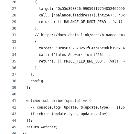
      {
        target: '0x55d398326f99059ff775485246999027b3
        call: ['balanceOf(address)(uint256)', '0x0000
        returns: [['BALANCE_OF_USDT_DEAD', (val) => v
      },
      // https://docs.chain.link/docs/binance-smart-c
      {
        target: '0x0567F2323251f0Aab15c8dFb1967E4e8A7
        call: ['latestAnswer()(uint256)'],
        returns: [['PRICE_FEED_BNB_USD', (val) => val
      },
    ],
    config
  );
  watcher.subscribe((update) => {
    // console.log(`Update: ${update.type} = ${update
    if (cb) cb(update.type, update.value);
  });
  return watcher;
};