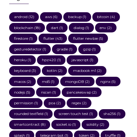
android
(12)
aws
(6)
backup
(1)
bitcoin
(4)
blockchain
(18)
dart
(1)
dialog
(1)
env
(2)
firestore
(1)
flutter
(43)
flutter newbie
(5)
gesturedetector
(1)
gradle
(1)
gzip
(1)
heroku
(1)
hpz420
(1)
javascript
(1)
keyboard
(3)
kotlin
(2)
macbook m1
(2)
macos
(2)
md5
(1)
mongoDB
(2)
nginx
(5)
nodejs
(5)
nscan
(1)
pancakeswap
(2)
permission
(1)
poa
(2)
regex
(2)
rounded textfield
(1)
screen touch test
(1)
sha256
(1)
smartcontract
(8)
socket.io
(1)
solidity
(2)
splash
(1)
telegram bot
(1)
token
(2)
truffle
(1)