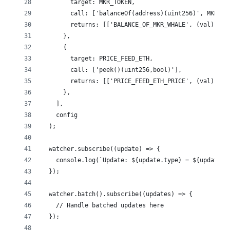
        target: MKR_TOKEN,
        call: ['balanceOf(address)(uint256)', MKR_WH
        returns: [['BALANCE_OF_MKR_WHALE', (val) => 
      },
      {
        target: PRICE_FEED_ETH,
        call: ['peek()(uint256,bool)'],
        returns: [['PRICE_FEED_ETH_PRICE', (val) => 
      },
    ],
    config
  );
  watcher.subscribe((update) => {
    console.log(`Update: ${update.type} = ${update.v
  });
  watcher.batch().subscribe((updates) => {
    // Handle batched updates here
  });