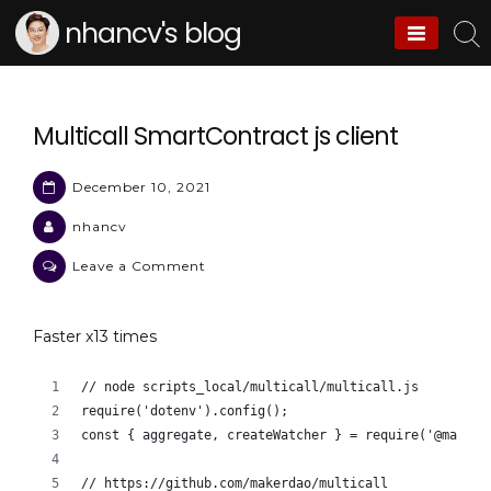
Skip
nhancv's blog
to
content
Multicall SmartContract js client
December 10, 2021
nhancv
on
Leave a Comment
Multicall
SmartContract
Faster x13 times
js
client
// node scripts_local/multicall/multicall.js
require('dotenv').config();
const { aggregate, createWatcher } = require('@makerd
// https://github.com/makerdao/multicall