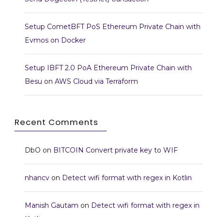
Setup CometBFT PoS Ethereum Private Chain with
Evmos on Docker
Setup IBFT 2.0 PoA Ethereum Private Chain with
Besu on AWS Cloud via Terraform
Recent Comments
DbO
on
BITCOIN Convert private key to WIF
nhancv
on
Detect wifi format with regex in Kotlin
Manish Gautam
on
Detect wifi format with regex in