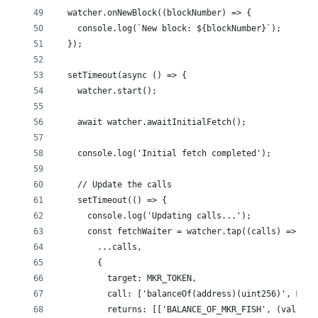
  watcher.onNewBlock((blockNumber) => {
    console.log(`New block: ${blockNumber}`);
  });
  setTimeout(async () => {
    watcher.start();
    await watcher.awaitInitialFetch();
    console.log('Initial fetch completed');
    // Update the calls
    setTimeout(() => {
      console.log('Updating calls...');
      const fetchWaiter = watcher.tap((calls) => [
        ...calls,
        {
          target: MKR_TOKEN,
          call: ['balanceOf(address)(uint256)', MKR_
          returns: [['BALANCE_OF_MKR_FISH', (val) =>