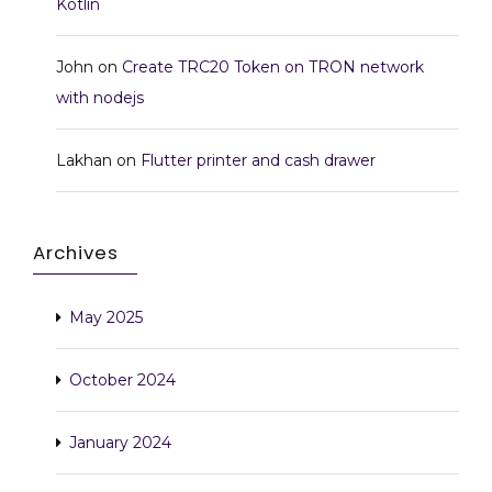
Kotlin
John
on
Create TRC20 Token on TRON network
with nodejs
Lakhan
on
Flutter printer and cash drawer
Archives
May 2025
October 2024
January 2024