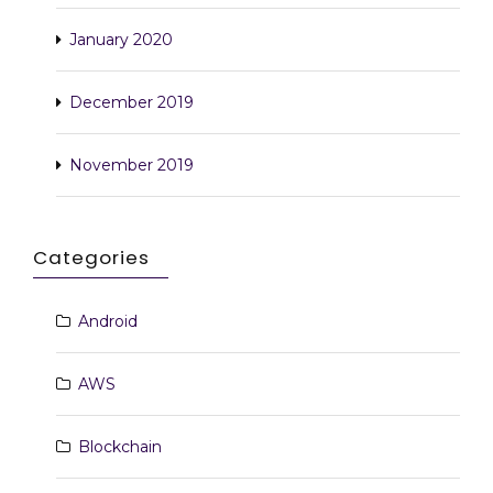
January 2020
December 2019
November 2019
Categories
Android
AWS
Blockchain