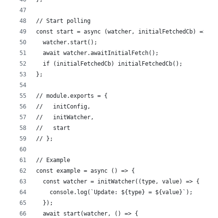
// Start polling
const start = async (watcher, initialFetchedCb) => {
  watcher.start();
  await watcher.awaitInitialFetch();
  if (initialFetchedCb) initialFetchedCb();
};
// module.exports = {
//   initConfig,
//   initWatcher,
//   start
// };
// Example
const example = async () => {
  const watcher = initWatcher((type, value) => {
    console.log(`Update: ${type} = ${value}`);
  });
  await start(watcher, () => {