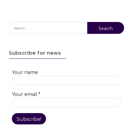
Search
for:
Subscribe for news
Your name
Your email
*