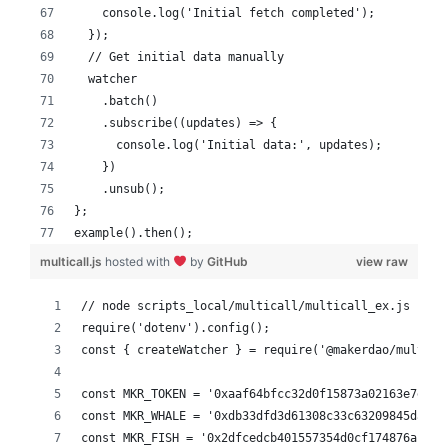
    console.log('Initial fetch completed');
  });
  // Get initial data manually
  watcher
    .batch()
    .subscribe((updates) => {
      console.log('Initial data:', updates);
    })
    .unsub();
};
example().then();
multicall.js
hosted with
by
GitHub
view raw
// node scripts_local/multicall/multicall_ex.js
require('dotenv').config();
const { createWatcher } = require('@makerdao/multica
const MKR_TOKEN = '0xaaf64bfcc32d0f15873a02163e7e500
const MKR_WHALE = '0xdb33dfd3d61308c33c63209845dad3e
const MKR_FISH = '0x2dfcedcb401557354d0cf174876ab17b