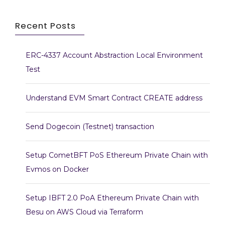
Recent Posts
ERC-4337 Account Abstraction Local Environment
Test
Understand EVM Smart Contract CREATE address
Send Dogecoin (Testnet) transaction
Setup CometBFT PoS Ethereum Private Chain with
Evmos on Docker
Setup IBFT 2.0 PoA Ethereum Private Chain with
Besu on AWS Cloud via Terraform