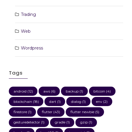
Trading
Web
Wordpress
Tags
android
(12)
aws
(6)
backup
(1)
bitcoin
(4)
blockchain
(18)
dart
(1)
dialog
(1)
env
(2)
firestore
(1)
flutter
(43)
flutter newbie
(5)
gesturedetector
(1)
gradle
(1)
gzip
(1)