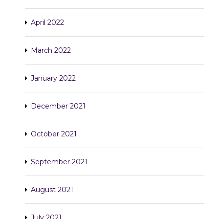
April 2022
March 2022
January 2022
December 2021
October 2021
September 2021
August 2021
July 2021