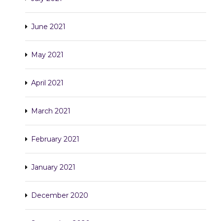
June 2021
May 2021
April 2021
March 2021
February 2021
January 2021
December 2020