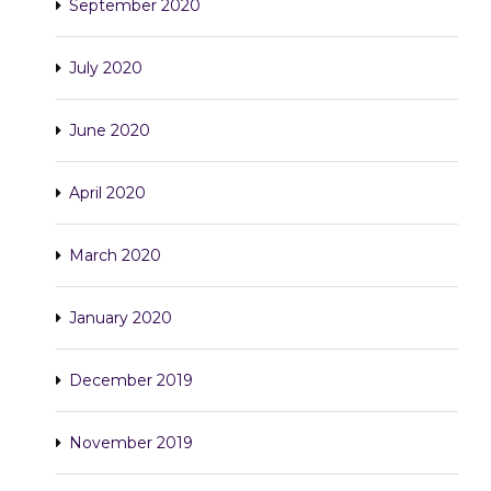
September 2020
July 2020
June 2020
April 2020
March 2020
January 2020
December 2019
November 2019