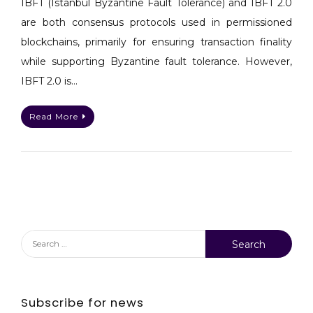
IBFT (Istanbul Byzantine Fault Tolerance) and IBFT 2.0
&
are both consensus protocols used in permissioned
PoA
blockchains, primarily for ensuring transaction finality
while supporting Byzantine fault tolerance. However,
IBFT 2.0 is…
Read More
Search
for:
Subscribe for news