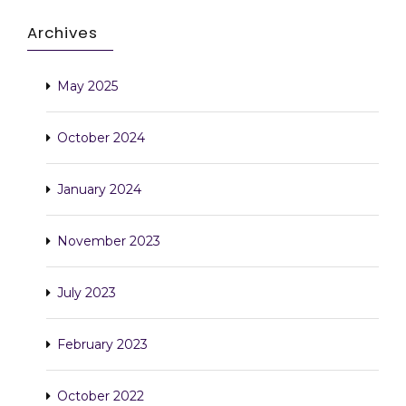
Archives
May 2025
October 2024
January 2024
November 2023
July 2023
February 2023
October 2022