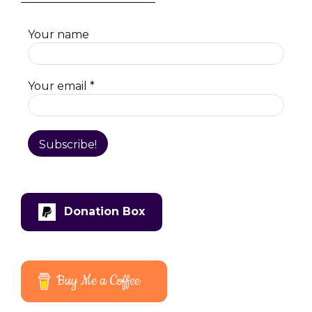
Your name
Your email
*
Donation Box
Buy Me a Coffee