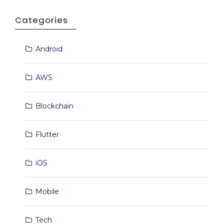
Categories
Android
AWS
Blockchain
Flutter
iOS
Mobile
Tech