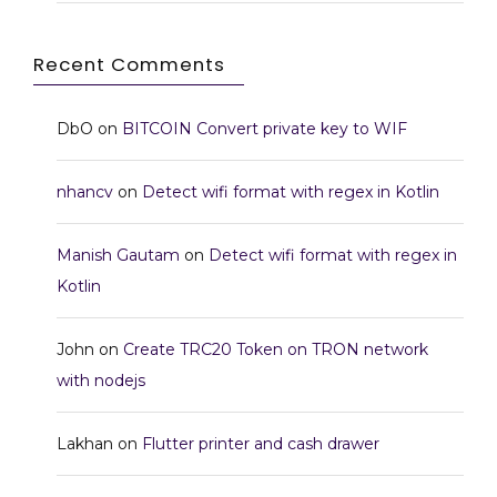
Recent Comments
DbO
on
BITCOIN Convert private key to WIF
nhancv
on
Detect wifi format with regex in Kotlin
Manish Gautam
on
Detect wifi format with regex in
Kotlin
John
on
Create TRC20 Token on TRON network
with nodejs
Lakhan
on
Flutter printer and cash drawer