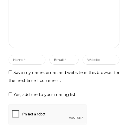
*
Name
Email
Website
*
*
Save my name, email, and website in this browser for
the next time I comment.
Yes, add me to your mailing list