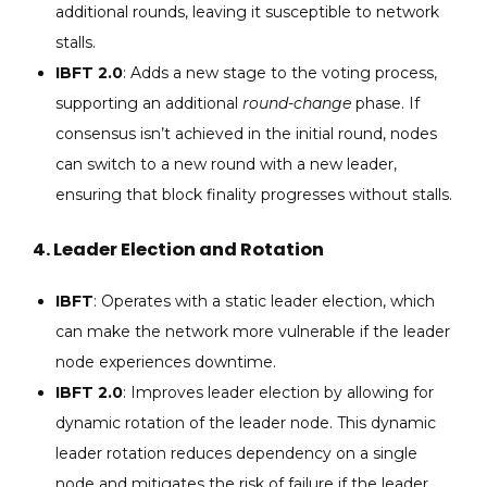
additional rounds, leaving it susceptible to network
stalls.
IBFT 2.0
: Adds a new stage to the voting process,
supporting an additional
round-change
phase. If
consensus isn’t achieved in the initial round, nodes
can switch to a new round with a new leader,
ensuring that block finality progresses without stalls.
4.
Leader Election and Rotation
IBFT
: Operates with a static leader election, which
can make the network more vulnerable if the leader
node experiences downtime.
IBFT 2.0
: Improves leader election by allowing for
dynamic rotation of the leader node. This dynamic
leader rotation reduces dependency on a single
node and mitigates the risk of failure if the leader