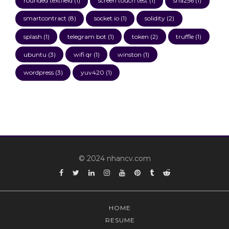
rounded textfield
(1)
screen touch test
(1)
sha256
(1)
smartcontract
(8)
socket.io
(1)
solidity
(2)
splash
(1)
telegram bot
(1)
token
(2)
truffle
(1)
ubuntu
(3)
wifi qr
(1)
winston
(1)
wordpress
(3)
yuv420
(1)
© 2024 nhancv.com
Facebook
Twitter
Linkedin
Instagram
YouTube
Pinterest
Tumblr
Reddit
HOME
RESUME