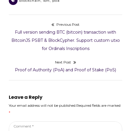
blockchain
,
ibft
,
poa
Previous Post
Post
Previous
Full version sending BTC (bitcoin) transaction with
navigation
post:
BitcoinJS PSBT & BlockCypher. Support custom utxo
for Ordinals Inscriptions
Next Post
Next
Proof of Authority (PoA) and Proof of Stake (PoS)
post:
Leave a Reply
Your email address will not be published.Required fields are marked
*
Comment