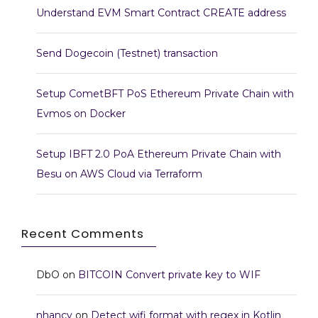
Understand EVM Smart Contract CREATE address
Send Dogecoin (Testnet) transaction
Setup CometBFT PoS Ethereum Private Chain with
Evmos on Docker
Setup IBFT 2.0 PoA Ethereum Private Chain with
Besu on AWS Cloud via Terraform
Recent Comments
DbO
on
BITCOIN Convert private key to WIF
nhancv
on
Detect wifi format with regex in Kotlin