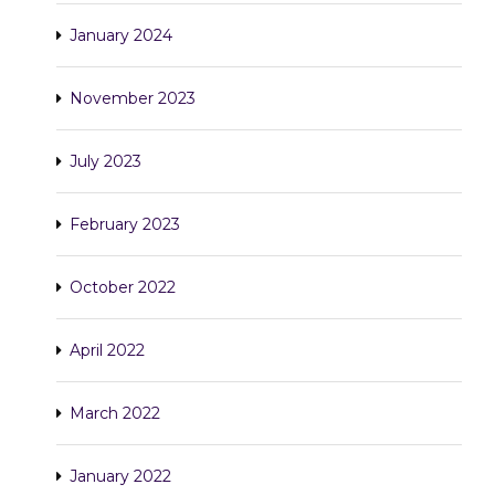
January 2024
November 2023
July 2023
February 2023
October 2022
April 2022
March 2022
January 2022