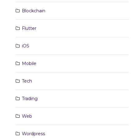
Blockchain
Flutter
iOS
Mobile
Tech
Trading
Web
Wordpress