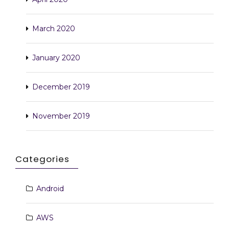
March 2020
January 2020
December 2019
November 2019
Categories
Android
AWS