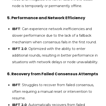
node is temporarily or permanently offline.
5.
Performance and Network Efficiency
IBFT
: Can experience network inefficiencies and
slower performance due to the lack of a fallback
mechanism when consensus fails in the first round.
IBFT 2.0
: Optimized with the ability to enter
additional rounds, resulting in better performance in
situations with network delays or node unavailability.
6.
Recovery from Failed Consensus Attempts
IBFT
: Struggles to recover from failed consensus,
often requiring a manual reset or intervention to
resume.
IBFT 2.0
: Automatically recovers from failed