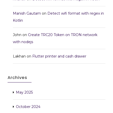
Manish Gautam
on
Detect wifi format with regex in
Kotlin
John
on
Create TRC20 Token on TRON network
with nodejs
Lakhan
on
Flutter printer and cash drawer
Archives
May 2025
October 2024