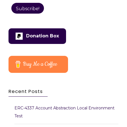
Donation Box
Buy Me a Coffee
Recent Posts
ERC-4337 Account Abstraction Local Environment
Test