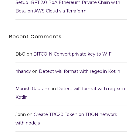
Setup IBFT 2.0 PoA Ethereum Private Chain with
Besu on AWS Cloud via Terraform
Recent Comments
DbO
on
BITCOIN Convert private key to WIF
nhancv
on
Detect wifi format with regex in Kotlin
Manish Gautam
on
Detect wifi format with regex in
Kotlin
John
on
Create TRC20 Token on TRON network
with nodejs