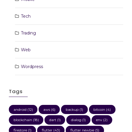
Tech
Trading
Web
Wordpress
Tags
android
(12)
aws
(6)
backup
(1)
bitcoin
(4)
blockchain
(18)
dart
(1)
dialog
(1)
env
(2)
firestore
(1)
flutter
(43)
flutter newbie
(5)