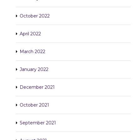
October 2022
April 2022
March 2022
January 2022
December 2021
October 2021
September 2021