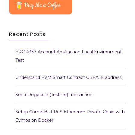
Buy Me a Coffee
Recent Posts
ERC-4337 Account Abstraction Local Environment
Test
Understand EVM Smart Contract CREATE address
Send Dogecoin (Testnet) transaction
Setup CometBFT PoS Ethereum Private Chain with
Evmos on Docker