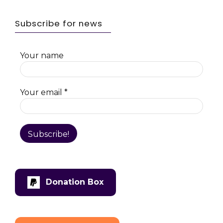
Subscribe for news
Your name
Your email
*
Donation Box