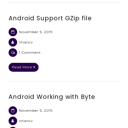
and
specific
Android Support GZip file
timezone
November 5, 2019
nhancv
on
1 Comment
Android
Support
Read More
GZip
file
Android Working with Byte
November 5, 2019
nhancv