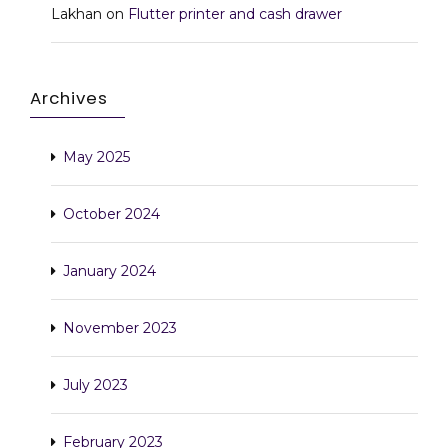
Lakhan
on
Flutter printer and cash drawer
Archives
May 2025
October 2024
January 2024
November 2023
July 2023
February 2023