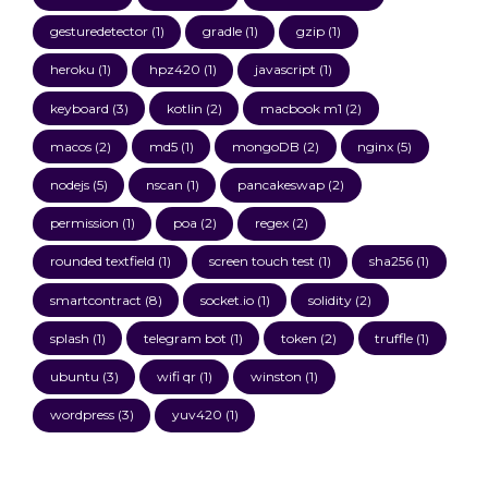
gesturedetector
(1)
gradle
(1)
gzip
(1)
heroku
(1)
hpz420
(1)
javascript
(1)
keyboard
(3)
kotlin
(2)
macbook m1
(2)
macos
(2)
md5
(1)
mongoDB
(2)
nginx
(5)
nodejs
(5)
nscan
(1)
pancakeswap
(2)
permission
(1)
poa
(2)
regex
(2)
rounded textfield
(1)
screen touch test
(1)
sha256
(1)
smartcontract
(8)
socket.io
(1)
solidity
(2)
splash
(1)
telegram bot
(1)
token
(2)
truffle
(1)
ubuntu
(3)
wifi qr
(1)
winston
(1)
wordpress
(3)
yuv420
(1)