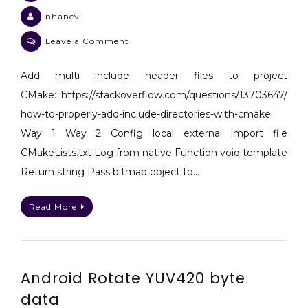
nhancv
on
Leave a Comment
Android
Some
Add multi include header files to project
notes
CMake: https://stackoverflow.com/questions/13703647/
for
how-to-properly-add-include-directories-with-cmake
Android
Way 1 Way 2 Config local external import file
Java
CMakeLists.txt Log from native Function void template
JNI
C++
Return string Pass bitmap object to…
NDK
Read More
Android Rotate YUV420 byte
data