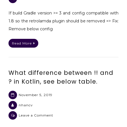
Android
Gradle
If build Gradle version >= 3 and config compatible with
DSL
1.8 so the retrolamda plugin should be removed => Fix:
method
Remove below config
not
found:
Read More
‘deleteAllActions()’
[]
…
anotation
What difference between !! and
? in Kotlin, see below table.
November 5, 2019
nhancv
on
Leave a Comment
What