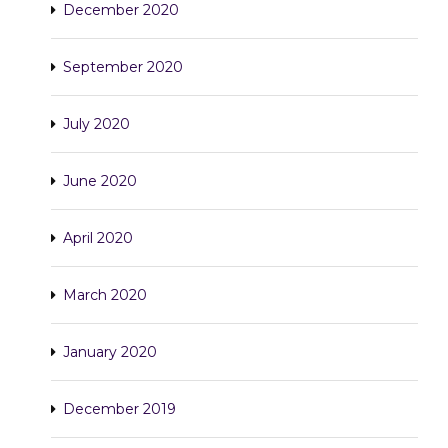
December 2020
September 2020
July 2020
June 2020
April 2020
March 2020
January 2020
December 2019