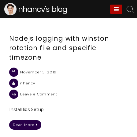
Skip
nhancv's blog
to
content
Nodejs logging with winston
rotation file and specific
timezone
November 5, 2019
nhancv
on
Leave a Comment
Nodejs
logging
Install libs Setup
with
winston
Read More
rotation
file