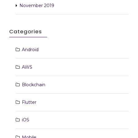
November 2019
Categories
Android
AWS
Blockchain
Flutter
iOS
Mobile