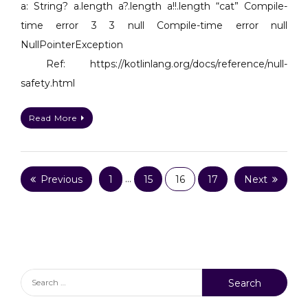
difference
a: String? a.length a?.length a!!.length “cat” Compile-
between
time error 3 3 null Compile-time error null
!!
NullPointerException
and
Ref: https://kotlinlang.org/docs/reference/null-
?
safety.html
in
Kotlin,
see
Read More
below
table.
Posts
Previous
1
…
15
16
17
Next
pagination
Search
for: