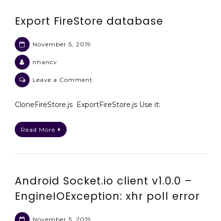
Export FireStore database
November 5, 2019
nhancv
on
Leave a Comment
Export
FireStore
CloneFireStore.js ExportFireStore.js Use it:
database
Read More
Android Socket.io client v1.0.0 –
EngineIOException: xhr poll error
November 5, 2019