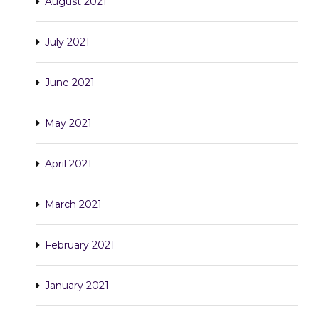
August 2021
July 2021
June 2021
May 2021
April 2021
March 2021
February 2021
January 2021